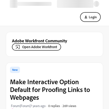
Login
Adobe Workfront Community
Open Adobe Workfront
New
Make Interactive Option
Default for Proofing Links to
Webpages
269 views
Forum|Forum|7 years ago
0 replies