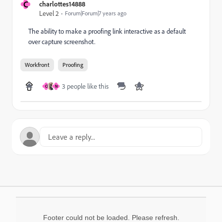
C
charlottes14888
Level 2
Forum|Forum|7 years ago
The ability to make a proofing link interactive as a default
over capture screenshot.
Workfront
Proofing
3 people like this
C
N
Footer could not be loaded. Please refresh.