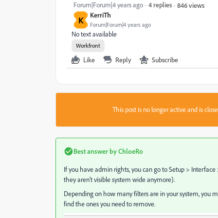
Forum|Forum|4 years ago
4 replies
846 views
KerriTh
K
Forum|Forum|4 years ago
No text available
Workfront
Like
Reply
Subscribe
This post is no longer active and is clo
Best answer by
ChloeRo
If you have admin rights, you can go to Setup > Interface 
they aren't visible system wide anymore).
Depending on how many filters are in your system, you may n
find the ones you need to remove.