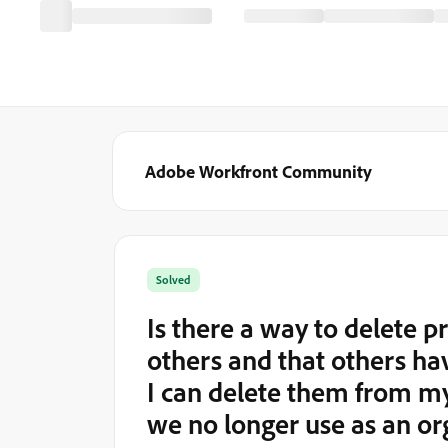
Adobe Workfront Community
Solved
Is there a way to delete 
others and that others ha
I can delete them from my
we no longer use as an or