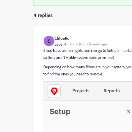
4 replies
ChloeRo
C
Level 4
Forum|Forum|4 years ago
If you have admin rights, you can go to Setup > Interfa
so they aren't visible system wide anymore).
Depending on how many filters are in your system, you m
to find the ones you need to remove.