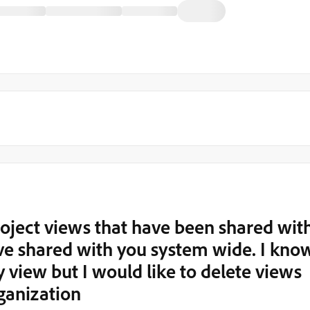
project views that have been shared wit
ve shared with you system wide. I kno
 view but I would like to delete views
ganization