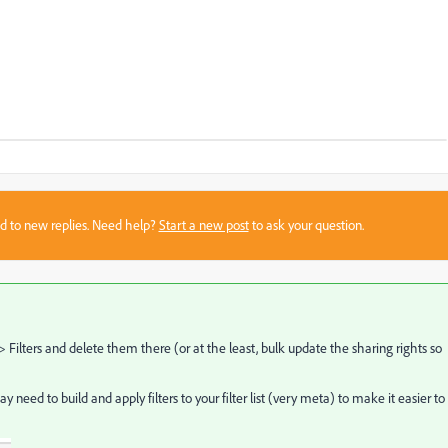
sed to new replies. Need help?
Start a new post
to ask your question.
> Filters and delete them there (or at the least, bulk update the sharing rights so
eed to build and apply filters to your filter list (very meta) to make it easier to