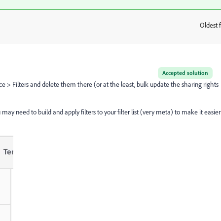
Oldest f
:
Accepted solution
ce > Filters and delete them there (or at the least, bulk update the sharing rights
ay need to build and apply filters to your filter list (very meta) to make it easier