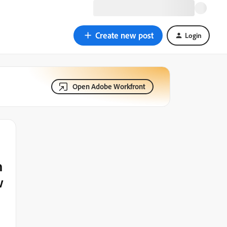
Create new post
Login
Open Adobe Workfront
h
w