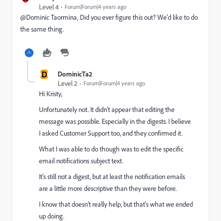
Level 4
Forum|Forum|4 years ago
@Dominic Taormina‚ Did you ever figure this out? We'd like to do
the same thing.
D
DominicTa2
Level 2
Forum|Forum|4 years ago
Hi Kristy,
Unfortunately not. It didn't appear that editing the
message was possible. Especially in the digests. I believe
I asked Customer Support too, and they confirmed it.
What I was able to do though was to edit the specific
email notifications subject text.
It's still not a digest, but at least the notification emails
are a little more descriptive than they were before.
I know that doesn't really help, but that's what we ended
up doing.