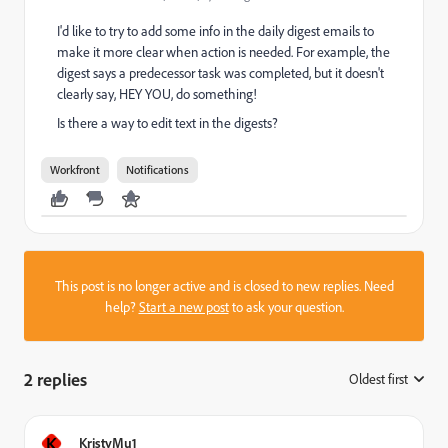
I'd like to try to add some info in the daily digest emails to
make it more clear when action is needed. For example, the
digest says a predecessor task was completed, but it doesn't
clearly say, HEY YOU, do something!
Is there a way to edit text in the digests?
Workfront
Notifications
This post is no longer active and is closed to new replies. Need
help?
Start a new post
to ask your question.
2 replies
Oldest first
:
K
KristyMu1