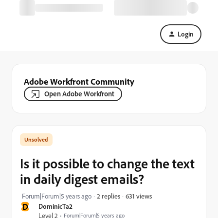
Login
Adobe Workfront Community
Open Adobe Workfront
Is it possible to change the text
in daily digest emails?
631 views
Forum|Forum|5 years ago
2 replies
D
DominicTa2
Level 2
Forum|Forum|5 years ago