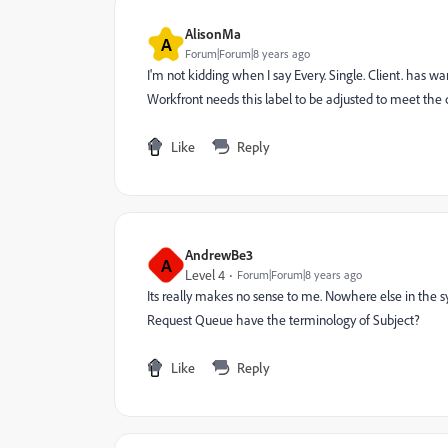
AlisonMa
A
Forum|Forum|8 years ago
I'm not kidding when I say Every. Single. Client. has wa
Workfront needs this label to be adjusted to meet the c
Like
Reply
AndrewBe3
A
Level 4
Forum|Forum|8 years ago
Its really makes no sense to me. Nowhere else in the 
Request Queue have the terminology of Subject?
Like
Reply