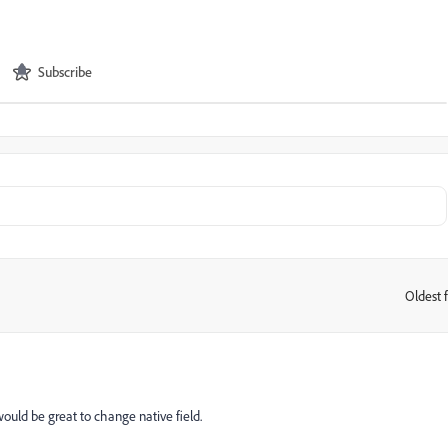
Subscribe
Oldest f
:
 would be great to change native field.