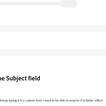
e Subject field
lready typing it in a custom form. I want to be able to rename it to better reflect