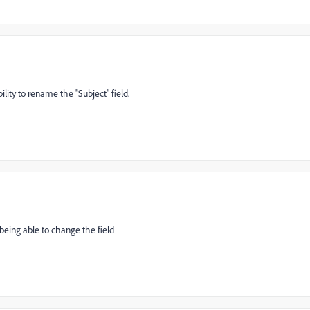
lity to rename the "Subject" field.
 being able to change the field