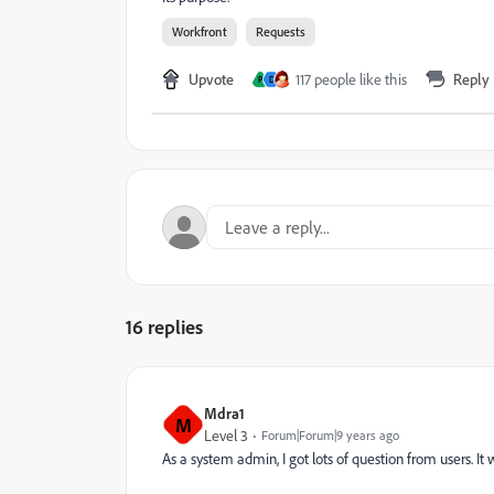
Workfront
Requests
Upvote
117 people like this
Reply
P
D
16 replies
Mdra1
M
Level 3
Forum|Forum|9 years ago
As a system admin, I got lots of question from users. It