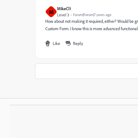
MikeCl1
M
Level 3
Forum|Forum|7 years ago
How about not making it required, either? Would be gr
Custom Form. I know this is more advanced functionali
Like
Reply