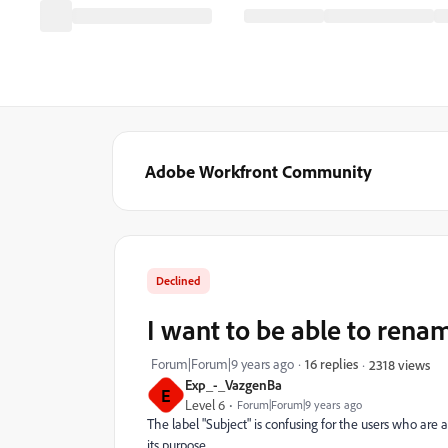
Adobe Workfront Community
Declined
I want to be able to renam
Forum|Forum|9 years ago
16 replies
2318 views
Exp_-_VazgenBa
E
Level 6
Forum|Forum|9 years ago
The label "Subject" is confusing for the users who are a
its purpose.