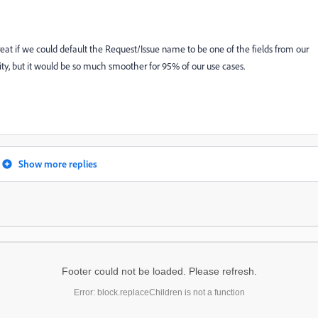
eat if we could default the Request/Issue name to be one of the fields from our
ty, but it would be so much smoother for 95% of our use cases.
Show more replies
Footer could not be loaded. Please refresh.
Error: block.replaceChildren is not a function