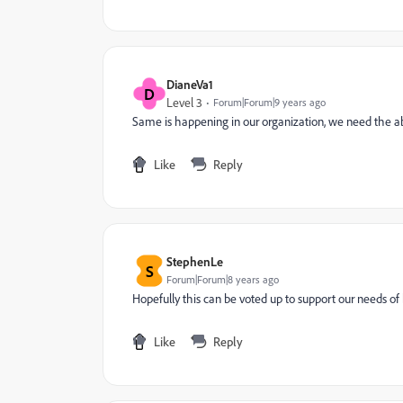
DianeVa1
D
Level 3
Forum|Forum|9 years ago
Same is happening in our organization, we need the abi
Like
Reply
StephenLe
S
Forum|Forum|8 years ago
Hopefully this can be voted up to support our needs of
Like
Reply