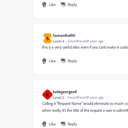
Like
Reply
SamanthaWi1
S
Level 4
Forum|Forum|9 years ago
this is a very useful idea. even if you cant make it cust
Like
Reply
katiegeorgeatl
K
Level 2
Forum|Forum|9 years ago
Calling it "Request Name" would eliminate so much confu
when really, it's the title of the request a user is submi
Like
Reply