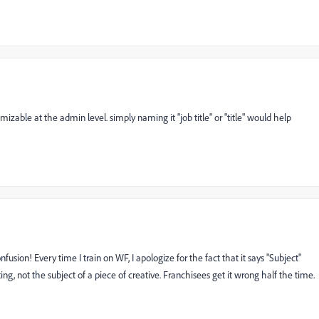
omizable at the admin level. simply naming it "job title" or "title" would help
sion! Every time I train on WF, I apologize for the fact that it says "Subject"
tting, not the subject of a piece of creative. Franchisees get it wrong half the time.