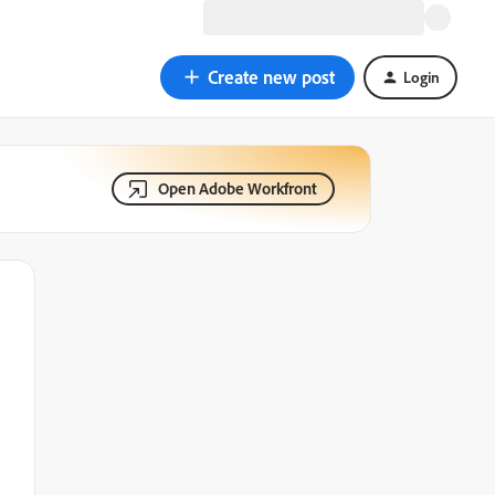
Create new post
Login
Open Adobe Workfront