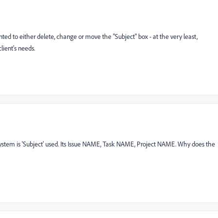
nted to either delete, change or move the "Subject" box - at the very least,
lient's needs.
system is 'Subject' used. Its Issue NAME, Task NAME, Project NAME. Why does the