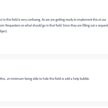
in this field is very confusing. As we are getting ready to implement this at our
om Requesters on what should go in that field. Since they are filling out a request
bject.
his... at minimum being able to hide this field or add a help bubble.