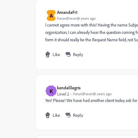
AmandaFr1
A
Forum|Forum|8 years ago
I cannot agree more with this! Having the name Subject 
organization, I can already hear the question coming fr
form it should really be the Request Name field, not Su
Like
Reply
kendalllegris
K
Level 2
Forum|Forum|8 years ago
Yes! Please! We have had another client today ask for t
Like
Reply