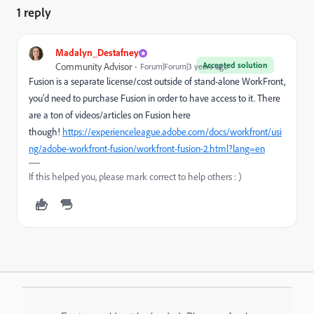
1 reply
Madalyn_Destafney
Accepted solution
Community Advisor
Forum|Forum|3 years ago
Fusion is a separate license/cost outside of stand-alone WorkFront,
you'd need to purchase Fusion in order to have access to it. There
are a ton of videos/articles on Fusion here
though!
https://experienceleague.adobe.com/docs/workfront/usi
ng/adobe-workfront-fusion/workfront-fusion-2.html?lang=en
If this helped you, please mark correct to help others : )