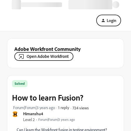
Login
Adobe Workfront Community
Open Adobe Workfront
Solved
How to learn Fusion?
Forum|Forum|3 years ago
1 reply
724 views
H
Himanshu4
Level 2
Forum|Forum|3 years ago
Can I learn the Workfront fusion in testing environment?