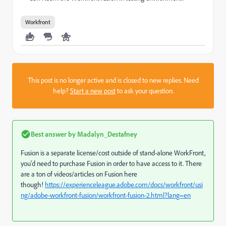
Workfront
This post is no longer active and is closed to new replies. Need
help?
Start a new post
to ask your question.
Best answer by
Madalyn_Destafney
Fusion is a separate license/cost outside of stand-alone WorkFront,
you'd need to purchase Fusion in order to have access to it. There
are a ton of videos/articles on Fusion here
though!
https://experienceleague.adobe.com/docs/workfront/usi
ng/adobe-workfront-fusion/workfront-fusion-2.html?lang=en