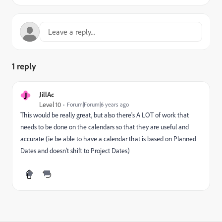
1 reply
J
JillAc
Level 10
Forum|Forum|6 years ago
This would be really great, but also there's A LOT of work that
needs to be done on the calendars so that they are useful and
accurate (ie be able to have a calendar that is based on Planned
Dates and doesn't shift to Project Dates)