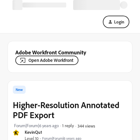
Login
Adobe Workfront Community
Open Adobe Workfront
New
Higher-Resolution Annotated
PDF Export
Forum|Forum|6 years ago
1 reply
344 views
K
KevinQu1
Level 10
Forum|Forum|6 years ago