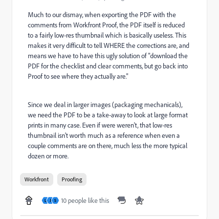
Much to our dismay, when exporting the PDF with the
comments from Workfront Proof, the PDF itself is reduced
to a fairly low-res thumbnail which is basically useless. This
makes it very difficult to tell WHERE the corrections are, and
means we have to have this ugly solution of "download the
PDF for the checklist and clear comments, but go back into
Proof to see where they actually are."
Since we deal in larger images (packaging mechanicals),
we need the PDF to be a take-away to look at large format
prints in many case. Even if were weren't, that low-res
thumbnail isn't worth much as a reference when even a
couple comments are on there, much less the more typical
dozen or more.
Workfront
Proofing
10 people like this
L
J
S