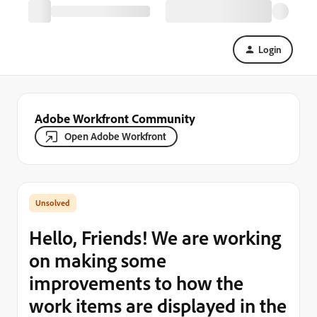
Login
Adobe Workfront Community
Open Adobe Workfront
Hello, Friends! We are working
on making some
improvements to how the
work items are displayed in the