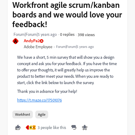
Workfront agile scrum/kanban
boards and we would love your
feedback!
Forum|Forum|5 years ago
0 replies
398 views
A
AndyPa2
Adobe Employee
Forum|Forum|5 years ago
We have a short, 5 min survey that will show you a design
concept and ask you for your feedback. If you have the time
to offer your thoughts, it will greatly help us improve the
product to better meet your needs. When you are ready to
start, click the link below to launch the survey.
Thank you in advance for your help!
https://t.maze.co/17501076
Workfront
Agile
3 people like this
J
M
C