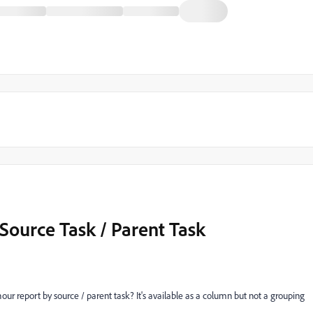
Source Task / Parent Task
r report by source / parent task? It's available as a column but not a grouping