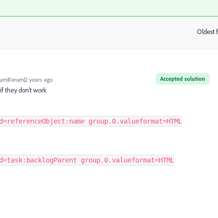
Oldest f
:
Accepted solution
um|Forum|2 years ago
if they don't work
d=referenceObject:name group.0.valueformat=HTML
d=task:backlogParent group.0.valueformat=HTML