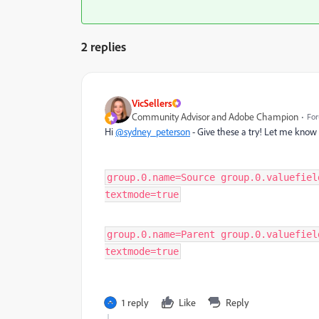
2 replies
VicSellers
Community Advisor and Adobe Champion
For
Hi
@sydney_peterson
- Give these a try! Let me know 
group.0.name=Source group.0.valuefiel
textmode=true
group.0.name=Parent group.0.valuefiel
textmode=true
1 reply
Like
Reply