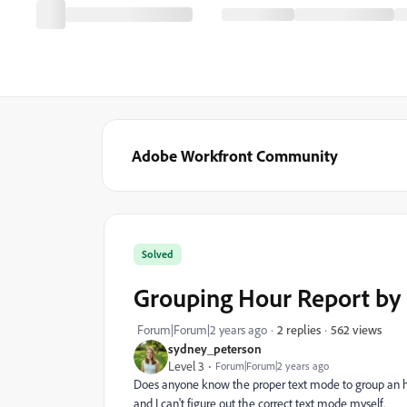
Adobe Workfront Community
Solved
Grouping Hour Report by 
562 views
Forum|Forum|2 years ago
2 replies
sydney_peterson
Level 3
Forum|Forum|2 years ago
Does anyone know the proper text mode to group an hou
and I can't figure out the correct text mode myself.