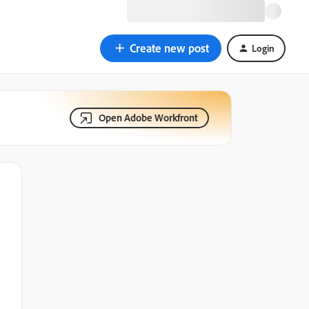
Create new post
Login
Open Adobe Workfront