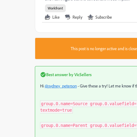
Workfront
Like
Reply
Subscribe
This post is no longer active and is clo
Best answer by
VicSellers
Hi
@sydney_peterson
- Give these a try! Let me know if 
group.0.name=Source group.0.valuefield=
textmode=true
group.0.name=Parent group.0.valuefield=