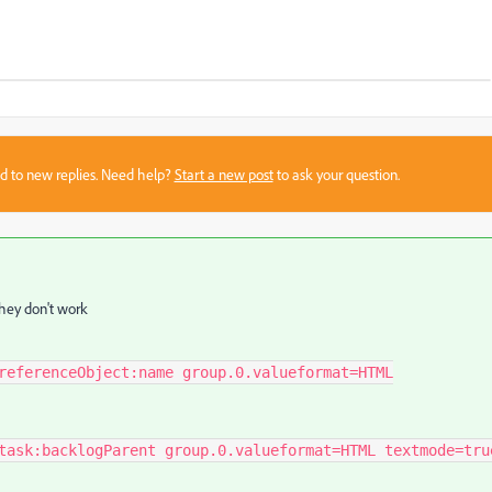
sed to new replies. Need help?
Start a new post
to ask your question.
they don't work
referenceObject:name group.0.valueformat=HTML
task:backlogParent group.0.valueformat=HTML textmode=tru