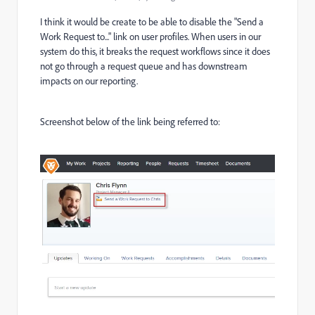
I think it would be create to be able to disable the "Send a
Work Request to..." link on user profiles. When users in our
system do this, it breaks the request workflows since it does
not go through a request queue and has downstream
impacts on our reporting.
Screenshot below of the link being referred to: