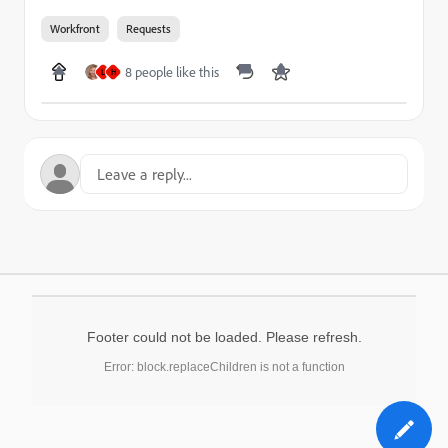
Workfront
Requests
8 people like this
L
H
Footer could not be loaded. Please refresh.
Error: block.replaceChildren is not a function