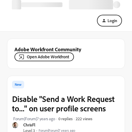
Login
Adobe Workfront Community
Open Adobe Workfront
New
Disable "Send a Work Request
to..." on user profile screens
222 views
Forum|Forum|7 years ago
0 replies
ChrisFl
Level 3
Forum|Forum|7 years ago