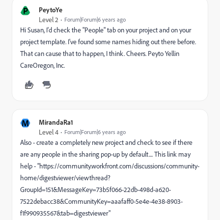
P
PeytoYe
Level 2
Forum|Forum|6 years ago
Hi Susan, I'd check the "People" tab on your project and on your
project template. I've found some names hiding out there before.
That can cause that to happen, I think. Cheers. Peyto Yellin
CareOregon, Inc.
M
MirandaRa1
Level 4
Forum|Forum|6 years ago
Also - create a completely new project and check to see if there
are any people in the sharing pop-up by default.... This link may
help - "https://community.workfront.com/discussions/community-
home/digestviewer/viewthread?
GroupId=151&MessageKey=73b5f066-22db-498d-a620-
7522debacc38&CommunityKey=aaafaff0-5e4e-4e38-8903-
f1f990935567&tab=digestviewer"