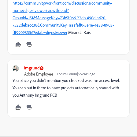
https://community.workfront.com/discussions/community-
home/digestviewer/viewthread?
GroupId=151&MessageKey=73b5f066-22db-498d-a620-
7522debacc38&CommunityKey=aaafaff0-5e4e-4e38-8903-
f1f990935567&tab=digestviewer
Miranda Rais
imgrund
Adobe Employee
Forum|Forum|6 years ago
You place you didn't mention you checked was the access level.
You can put in there to have projects automatically shared with
you Anthony Imgrund FCB