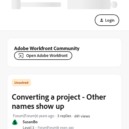
Login
Adobe Workfront Community
Open Adobe Workfront
Converting a project - Other
names show up
Forum|Forum|6 years ago
3 replies
691 views
S
SusanBo
Level 3
Forum|Forum|6 years ago