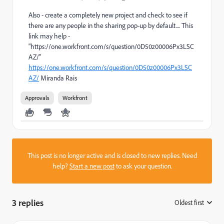
Also - create a completely new project and check to see if
there are any people in the sharing pop-up by default.... This
link may help -
"https://one.workfront.com/s/question/0D50z00006Px3LSC
AZ/"
https://one.workfront.com/s/question/0D50z00006Px3LSC
AZ/
Miranda Rais
Approvals
Workfront
This post is no longer active and is closed to new replies. Need
help?
Start a new post
to ask your question.
3 replies
Oldest first
: