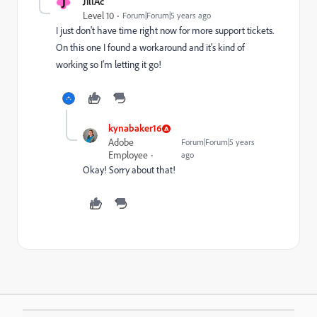
J
JillAc
Level 10
Forum|Forum|5 years ago
I just don't have time right now for more support tickets.
On this one I found a workaround and it's kind of
working so I'm letting it go!
kynabaker16
Adobe
Forum|Forum|5 years
Employee
ago
Okay! Sorry about that!