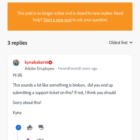
This post is no longer active and is closed to new replies. Need
help?
Start a new post
to ask your question.
3 replies
Oldest first
:
kynabaker16
Adobe Employee
Forum|Forum|5 years ago
Hi Jill,
This sounds a lot like something is broken... did you end up
submitting a support ticket on this? If not, I think you should.
Sorry about this!
Kyna