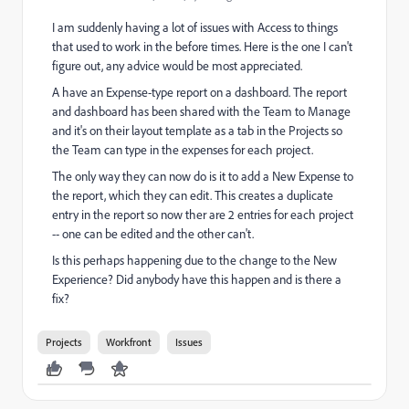
I am suddenly having a lot of issues with Access to things
that used to work in the before times. Here is the one I can't
figure out, any advice would be most appreciated.
A have an Expense-type report on a dashboard. The report
and dashboard has been shared with the Team to Manage
and it's on their layout template as a tab in the Projects so
the Team can type in the expenses for each project.
The only way they can now do is it to add a New Expense to
the report, which they can edit. This creates a duplicate
entry in the report so now ther are 2 entries for each project
-- one can be edited and the other can't.
Is this perhaps happening due to the change to the New
Experience? Did anybody have this happen and is there a
fix?
Projects
Workfront
Issues