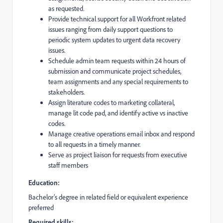
as requested.
Provide technical support for all Workfront related
issues ranging from daily support questions to
periodic system updates to urgent data recovery
issues.
Schedule admin team requests within 24 hours of
submission and communicate project schedules,
team assignments and any special requirements to
stakeholders.
Assign literature codes to marketing collateral,
manage lit code pad, and identify active vs inactive
codes.
Manage creative operations email inbox and respond
to all requests in a timely manner.
Serve as project liaison for requests from executive
staff members
Education:
Bachelor’s degree in related field or equivalent experience
preferred
Required skills: