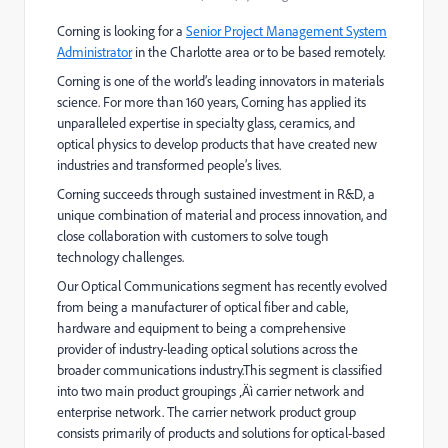
Corning is looking for a
Senior Project Management System
Administrator
in the Charlotte area or to be based remotely.
Corning is one of the world’s leading innovators in materials
science. For more than 160 years, Corning has applied its
unparalleled expertise in specialty glass, ceramics, and
optical physics to develop products that have created new
industries and transformed people’s lives.
Corning succeeds through sustained investment in R&D, a
unique combination of material and process innovation, and
close collaboration with customers to solve tough
technology challenges.
Our Optical Communications segment has recently evolved
from being a manufacturer of optical fiber and cable,
hardware and equipment to being a comprehensive
provider of industry-leading optical solutions across the
broader communications industry.This segment is classified
into two main product groupings ‚Äì carrier network and
enterprise network. The carrier network product group
consists primarily of products and solutions for optical-based