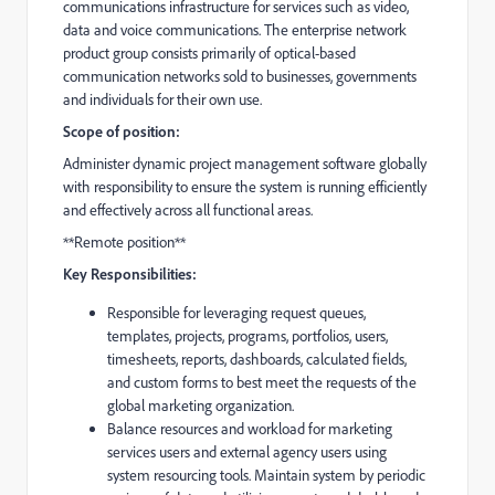
communications infrastructure for services such as video,
data and voice communications. The enterprise network
product group consists primarily of optical-based
communication networks sold to businesses, governments
and individuals for their own use.
Scope of position:
Administer dynamic project management software globally
with responsibility to ensure the system is running efficiently
and effectively across all functional areas.
**Remote position**
Key Responsibilities:
Responsible for leveraging request queues,
templates, projects, programs, portfolios, users,
timesheets, reports, dashboards, calculated fields,
and custom forms to best meet the requests of the
global marketing organization.
Balance resources and workload for marketing
services users and external agency users using
system resourcing tools. Maintain system by periodic