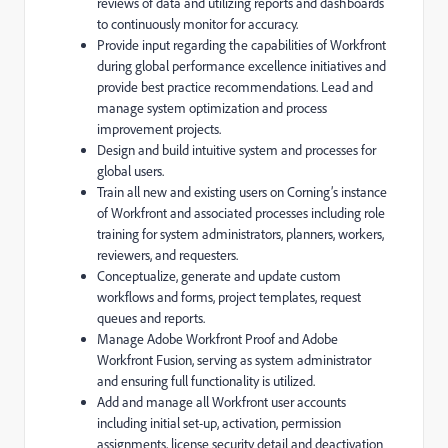
reviews of data and utilizing reports and dashboards
to continuously monitor for accuracy.
Provide input regarding the capabilities of Workfront
during global performance excellence initiatives and
provide best practice recommendations. Lead and
manage system optimization and process
improvement projects.
Design and build intuitive system and processes for
global users.
Train all new and existing users on Corning’s instance
of Workfront and associated processes including role
training for system administrators, planners, workers,
reviewers, and requesters.
Conceptualize, generate and update custom
workflows and forms, project templates, request
queues and reports.
Manage Adobe Workfront Proof and Adobe
Workfront Fusion, serving as system administrator
and ensuring full functionality is utilized.
Add and manage all Workfront user accounts
including initial set-up, activation, permission
assignments, license security detail and deactivation