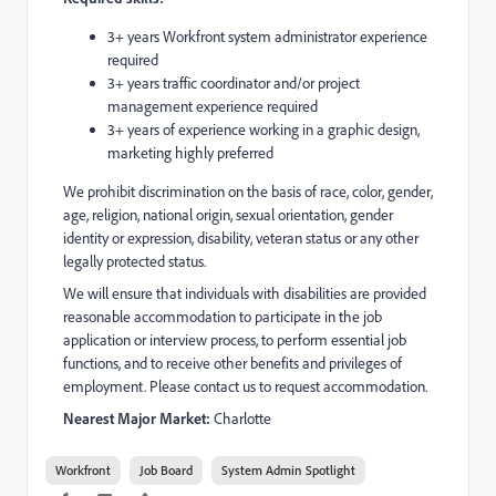
3+ years Workfront system administrator experience
required
3+ years traffic coordinator and/or project
management experience required
3+ years of experience working in a graphic design,
marketing highly preferred
We prohibit discrimination on the basis of race, color, gender,
age, religion, national origin, sexual orientation, gender
identity or expression, disability, veteran status or any other
legally protected status.
We will ensure that individuals with disabilities are provided
reasonable accommodation to participate in the job
application or interview process, to perform essential job
functions, and to receive other benefits and privileges of
employment. Please contact us to request accommodation.
Nearest Major Market:
Charlotte
Workfront
Job Board
System Admin Spotlight