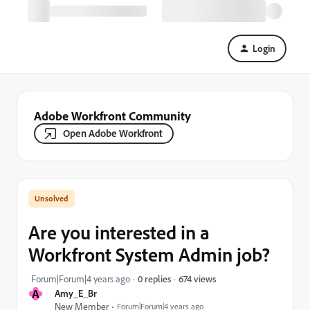
Login
Adobe Workfront Community
Open Adobe Workfront
Are you interested in a
Workfront System Admin job?
674 views
Forum|Forum|4 years ago
0 replies
A
Amy_E_Br
New Member
Forum|Forum|4 years ago