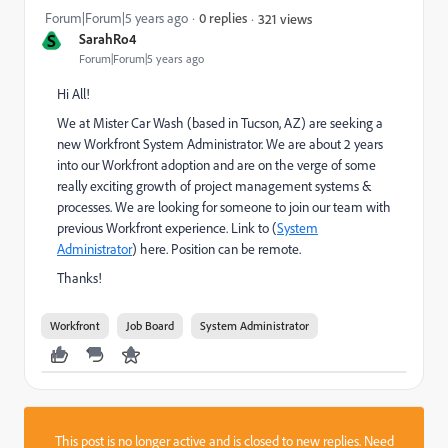
Forum|Forum|5 years ago
0 replies
321 views
S
SarahRo4
Forum|Forum|5 years ago
Hi All!
We at Mister Car Wash (based in Tucson, AZ) are seeking a
new Workfront System Administrator. We are about 2 years
into our Workfront adoption and are on the verge of some
really exciting growth of project management systems &
processes. We are looking for someone to join our team with
previous Workfront experience. Link to (
System
Administrator
) here. Position can be remote.
Thanks!
Workfront
Job Board
System Administrator
This post is no longer active and is closed to new replies. Need