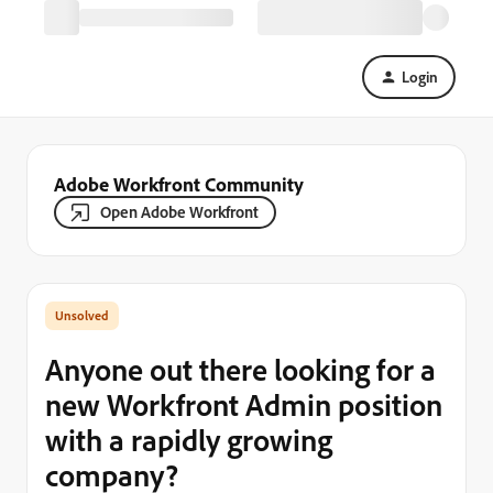
Login
Adobe Workfront Community
Open Adobe Workfront
Anyone out there looking for a
new Workfront Admin position
with a rapidly growing
company?