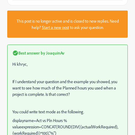
This post is no longer active and is closed to new replies. Need
help?
Start a new post
to ask your question.
Best answer by
JoaquinAv
Hi khryc,
If I understand your question and the example you showed, you
want to see how much of the Planned hours you used when a
project is complete. Is that correct?
You could write text mode as the following.
displayname=Act vs Pln Hours %
valueexpression=CONCAT(ROUND(DIV({actualWorkRequired},
{workRequired})*100),"%")