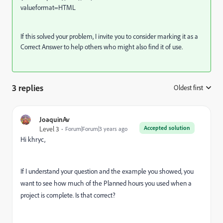
valueformat=HTML
If this solved your problem, I invite you to consider marking it as a
Correct Answer to help others who might also find it of use.
3 replies
Oldest first
:
JoaquinAv
Accepted solution
Level 3
Forum|Forum|3 years ago
Hi khryc,
If I understand your question and the example you showed, you
want to see how much of the Planned hours you used when a
project is complete. Is that correct?