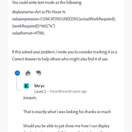
You could write text mode as the following.
displayname=Act vs Pln Hours %
valueexpression=CONCAT(ROUND(DIV({actualWorkRequired},
{workRequired})*100),"%")
valueformat=HTML
If this solved your problem, I invite you to consider marking it as a
Correct Answer to help others who might also find it of use.
K
khryc
Level 2
Forum|Forum|3 years ago
Joaquin,
That is exactly what I was looking for...thanks so much
Would you be able to just show me how I can display