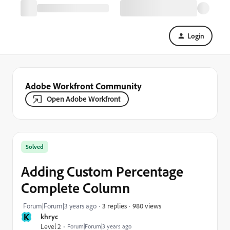
Login
Adobe Workfront Community
Open Adobe Workfront
Solved
Adding Custom Percentage
Complete Column
980 views
Forum|Forum|3 years ago
3 replies
K
khryc
Level 2
Forum|Forum|3 years ago