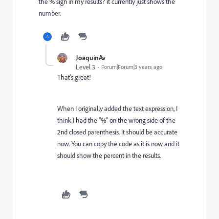
the % sign in my results? it currently just shows the
number.
JoaquinAv
Level 3
Forum|Forum|3 years ago
That's great!
When I originally added the text expression, I
think I had the "%" on the wrong side of the
2nd closed parenthesis. It should be accurate
now. You can copy the code as it is now and it
should show the percent in the results.