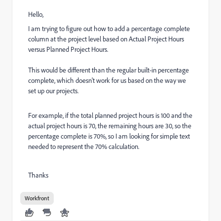
Hello,
I am trying to figure out how to add a percentage complete
column at the project level based on Actual Project Hours
versus Planned Project Hours.
This would be different than the regular built-in percentage
complete, which doesn't work for us based on the way we
set up our projects.
For example, if the total planned project hours is 100 and the
actual project hours is 70, the remaining hours are 30, so the
percentage complete is 70%, so I am looking for simple text
needed to represent the 70% calculation.
Thanks
Workfront