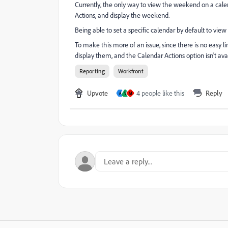
Currently, the only way to view the weekend on a calend
Actions, and display the weekend.
Being able to set a specific calendar by default to vi
To make this more of an issue, since there is no easy li
display them, and the Calendar Actions option isn't ava
Reporting
Workfront
Upvote
4 people like this
Reply
A
V
M