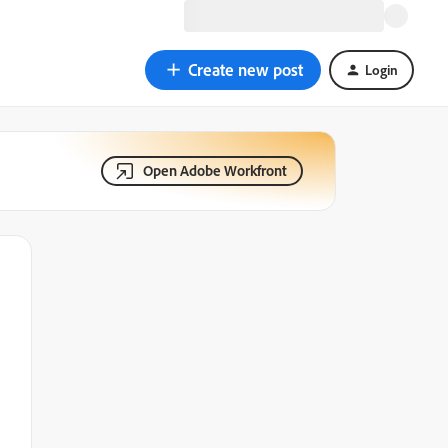
Create new post
Login
Open Adobe Workfront