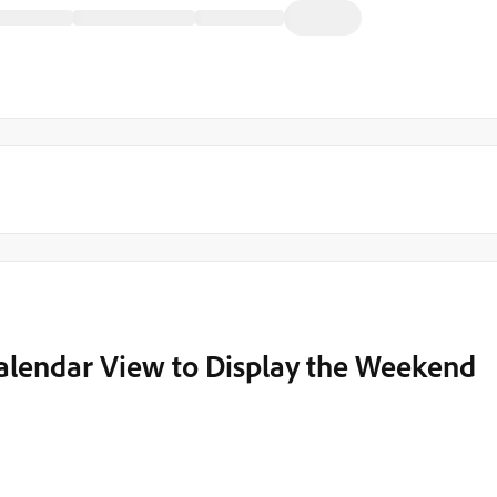
Calendar View to Display the Weekend