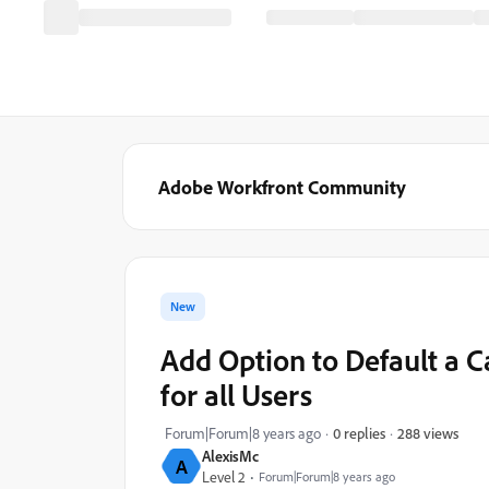
Adobe Workfront Community
New
Add Option to Default a 
for all Users
288 views
Forum|Forum|8 years ago
0 replies
AlexisMc
A
Level 2
Forum|Forum|8 years ago