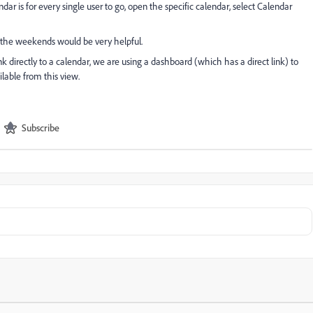
ar is for every single user to go, open the specific calendar, select Calendar
ew the weekends would be very helpful.
nk directly to a calendar, we are using a dashboard (which has a direct link) to
ilable from this view.
Subscribe