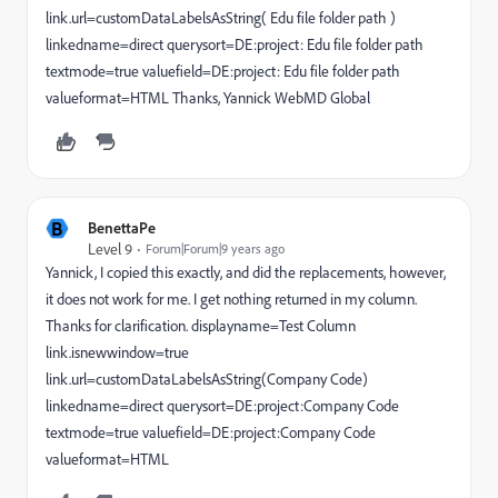
link.url=customDataLabelsAsString( Edu file folder path )
linkedname=direct querysort=DE:project: Edu file folder path
textmode=true valuefield=DE:project: Edu file folder path
valueformat=HTML Thanks, Yannick WebMD Global
B
BenettaPe
Level 9
Forum|Forum|9 years ago
Yannick, I copied this exactly, and did the replacements, however,
it does not work for me. I get nothing returned in my column.
Thanks for clarification. displayname=Test Column
link.isnewwindow=true
link.url=customDataLabelsAsString(Company Code)
linkedname=direct querysort=DE:project:Company Code
textmode=true valuefield=DE:project:Company Code
valueformat=HTML