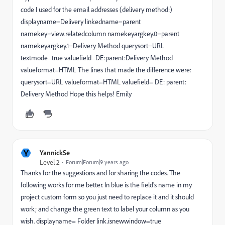
code I used for the email addresses (delivery method:)
displayname=Delivery linkedname=parent
namekey=view.relatedcolumn namekeyargkey.0=parent
namekeyargkey.1=Delivery Method querysort=URL
textmode=true valuefield=DE:parent:Delivery Method
valueformat=HTML The lines that made the difference were:
querysort=URL valueformat=HTML valuefield= DE: parent:
Delivery Method Hope this helps! Emily
Y
YannickSe
Level 2
Forum|Forum|9 years ago
Thanks for the suggestions and for sharing the codes. The
following works for me better. In blue is the field's name in my
project custom form so you just need to replace it and it should
work; and change the green text to label your column as you
wish. displayname= Folder link.isnewwindow=true