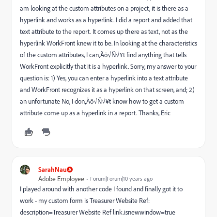
am looking at the custom attributes on a project, it is there as a
hyperlink and works as a hyperlink. I did a report and added that
text attribute to the report. It comes up there as text, not as the
hyperlink WorkFront knew it to be. In looking at the characteristics
of the custom attributes, I can‚Äö√Ñ√¥t find anything that tells
WorkFront explicitly that it is a hyperlink. Sorry, my answer to your
question is: 1) Yes, you can enter a hyperlink into a text attribute
and WorkFront recognizes it as a hyperlink on that screen, and; 2)
an unfortunate No, I don‚Äö√Ñ√¥t know how to get a custom
attribute come up as a hyperlink in a report. Thanks, Eric
SarahNau
Adobe Employee
Forum|Forum|10 years ago
I played around with another code I found and finally got it to
work - my custom form is Treasurer Website Ref:
description=Treasurer Website Ref link.isnewwindow=true