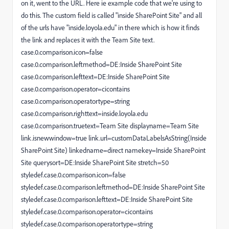
on it, went to the URL. Here ie example code that we're using to
do this. The custom field is called "inside SharePoint Site" and all
of the urls have "inside.loyola.edu" in there which is how it finds
the link and replaces it with the Team Site text.
case.0.comparison.icon=false
case.0.comparison.leftmethod=DE:Inside SharePoint Site
case.0.comparison.lefttext=DE:Inside SharePoint Site
case.0.comparison.operator=cicontains
case.0.comparison.operatortype=string
case.0.comparison.righttext=inside.loyola.edu
case.0.comparison.truetext=Team Site displayname=Team Site
link.isnewwindow=true link.url=customDataLabelsAsString(Inside
SharePoint Site) linkedname=direct namekey=Inside SharePoint
Site querysort=DE:Inside SharePoint Site stretch=50
styledef.case.0.comparison.icon=false
styledef.case.0.comparison.leftmethod=DE:Inside SharePoint Site
styledef.case.0.comparison.lefttext=DE:Inside SharePoint Site
styledef.case.0.comparison.operator=cicontains
styledef.case.0.comparison.operatortype=string