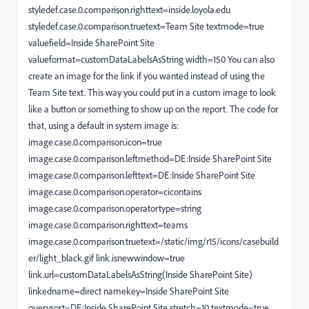
styledef.case.0.comparison.righttext=inside.loyola.edu
styledef.case.0.comparison.truetext=Team Site textmode=true
valuefield=Inside SharePoint Site
valueformat=customDataLabelsAsString width=150 You can also
create an image for the link if you wanted instead of using the
Team Site text. This way you could put in a custom image to look
like a button or something to show up on the report. The code for
that, using a default in system image is:
image.case.0.comparison.icon=true
image.case.0.comparison.leftmethod=DE:Inside SharePoint Site
image.case.0.comparison.lefttext=DE:Inside SharePoint Site
image.case.0.comparison.operator=cicontains
image.case.0.comparison.operatortype=string
image.case.0.comparison.righttext=teams
image.case.0.comparison.truetext=/static/img/r15/icons/casebuild
er/light_black.gif link.isnewwindow=true
link.url=customDataLabelsAsString(Inside SharePoint Site)
linkedname=direct namekey=Inside SharePoint Site
querysort=DE:Inside SharePoint Site stretch=10 textmode=true