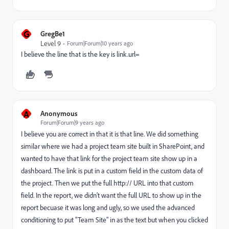
G
GregBe1
Level 9
Forum|Forum|10 years ago
I believe the line that is the key is link.url=
A
Anonymous
Forum|Forum|9 years ago
I believe you are correct in that it is that line. We did something
similar where we had a project team site built in SharePoint, and
wanted to have that link for the project team site show up in a
dashboard. The link is put in a custom field in the custom data of
the project. Then we put the full http:// URL into that custom
field. In the report, we didn't want the full URL to show up in the
report becuase it was long and ugly, so we used the advanced
conditioning to put "Team Site" in as the text but when you clicked