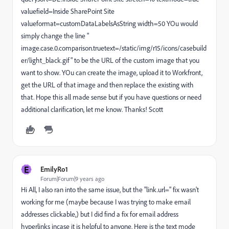
valuefield=Inside SharePoint Site
valueformat=customDataLabelsAsString width=50 YOu would
simply change the line "
image.case.0.comparison.truetext=/static/img/r15/icons/casebuild
er/light_black.gif" to be the URL of the custom image that you
want to show. YOu can create the image, upload it to Workfront,
get the URL of that image and then replace the existing with
that. Hope this all made sense but if you have questions or need
additional clarification, let me know. Thanks! Scott
E
EmilyRo1
Forum|Forum|9 years ago
Hi All, I also ran into the same issue, but the "link.url=" fix wasn't
working for me (maybe because I was trying to make email
addresses clickable,) but I did find a fix for email address
hyperlinks incase it is helpful to anyone. Here is the text mode