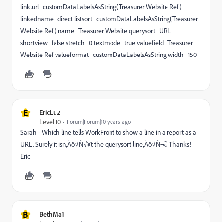
link.url=customDataLabelsAsString(Treasurer Website Ref)
linkedname=direct listsort=customDataLabelsAsString(Treasurer
Website Ref) name=Treasurer Website querysort=URL
shortview=false stretch=0 textmode=true valuefield=Treasurer
Website Ref valueformat=customDataLabelsAsString width=150
E
EricLu2
Level 10
Forum|Forum|10 years ago
Sarah - Which line tells WorkFront to show a line in a report as a
URL. Surely it isn‚Äö√Ñ√¥t the querysort line‚Äö√Ñ¬∂ Thanks!
Eric
B
BethMa1