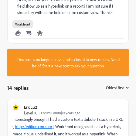
field show up as a hyperlink on a report? I am not sure if I
should try with in the field or in the custom view. Thanks!
Workfront
This post is no longer active and is closed to new replies. Need
help?
Start a new post
to ask your question.
14 replies
Oldest first
:
E
EricLu2
Level 10
Forum|Forum|10 years ago
Interestingly enough, I had a custom text attribute. I stuck in a URL
(
http://edition.cnn.com)
. WorkFront recognized it as a hyperlink,
made it blue, underlined it, and it worked as a hyperlink. When I