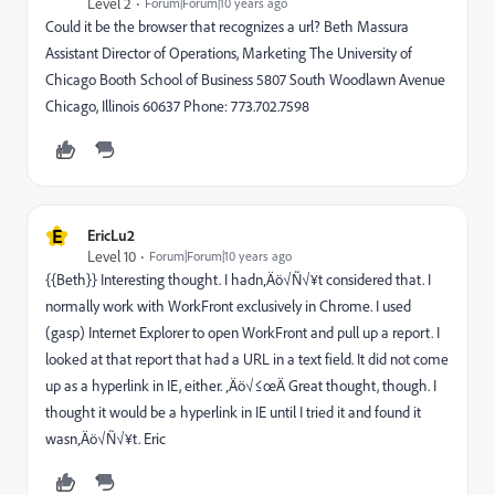
Level 2
Forum|Forum|10 years ago
Could it be the browser that recognizes a url? Beth Massura
Assistant Director of Operations, Marketing The University of
Chicago Booth School of Business 5807 South Woodlawn Avenue
Chicago, Illinois 60637 Phone: 773.702.7598
E
EricLu2
Level 10
Forum|Forum|10 years ago
{{Beth}} Interesting thought. I hadn‚Äö√Ñ√¥t considered that. I
normally work with WorkFront exclusively in Chrome. I used
(gasp) Internet Explorer to open WorkFront and pull up a report. I
looked at that report that had a URL in a text field. It did not come
up as a hyperlink in IE, either. ‚Äö√≤œÄ Great thought, though. I
thought it would be a hyperlink in IE until I tried it and found it
wasn‚Äö√Ñ√¥t. Eric