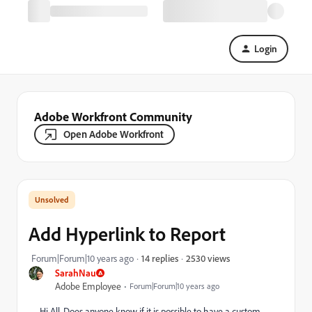
Login
Adobe Workfront Community
Open Adobe Workfront
Add Hyperlink to Report
2530 views
Forum|Forum|10 years ago
14 replies
SarahNau
Adobe Employee
Forum|Forum|10 years ago
Hi All, Does anyone know if it is possible to have a custom