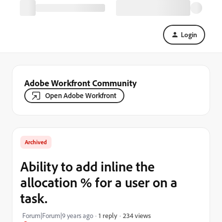
Login
Adobe Workfront Community
Open Adobe Workfront
Archived
Ability to add inline the
allocation % for a user on a
task.
234 views
Forum|Forum|9 years ago
1 reply