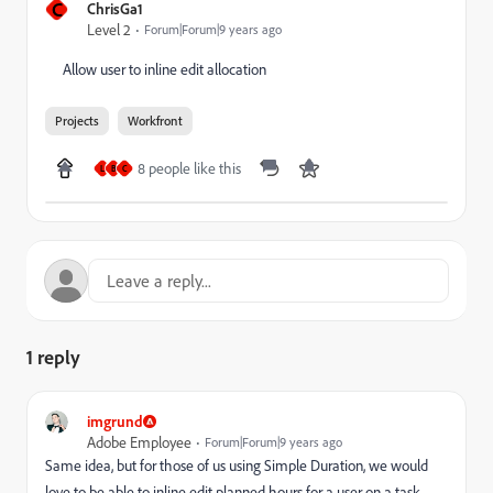
C
ChrisGa1
Level 2
Forum|Forum|9 years ago
Allow user to inline edit allocation
Projects
Workfront
8 people like this
L
B
C
1 reply
imgrund
Adobe Employee
Forum|Forum|9 years ago
Same idea, but for those of us using Simple Duration, we would
love to be able to inline edit planned hours for a user on a task.