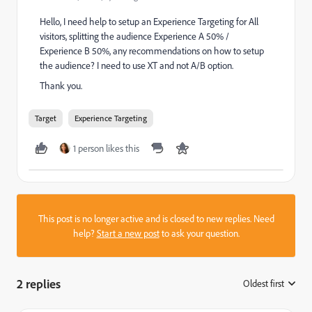
Hello, I need help to setup an Experience Targeting for All
visitors, splitting the audience Experience A 50% /
Experience B 50%, any recommendations on how to setup
the audience? I need to use XT and not A/B option.
Thank you.
Target
Experience Targeting
1 person likes this
This post is no longer active and is closed to new replies. Need
help?
Start a new post
to ask your question.
2 replies
Oldest first
: