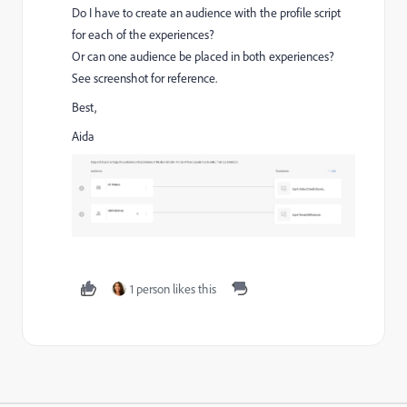
Do I have to create an audience with the profile script
for each of the experiences?
Or can one audience be placed in both experiences?
See screenshot for reference.
Best,
Aida
1 person likes this