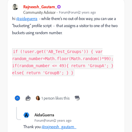
Rajneesh_Gautam_
Community Advisor
Forum|Forum|2 years ago
hi
@aidaguerra
- while there's no out-of-box way, you can use a
"bucketing" profile script - that assigns a visitor to one of the two
buckets using random number.
if (!user.get('AB_Test_Groups')) { var
random_number=Math.floor(Math.random()*99);
if(random_number <= 49){ return 'GroupA'; }
else{ return 'GroupB'; } }
1 person likes this
A
AidaGuerra
Forum|Forum|2 years ago
Thank you
@rajneesh_gautam_