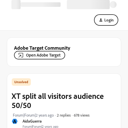
Login
Adobe Target Community
Open Adobe Target
XT split all visitors audience
50/50
678 views
Forum|Forum|2 years ago
2 replies
A
AidaGuerra
Forum|Forum|2 years ago