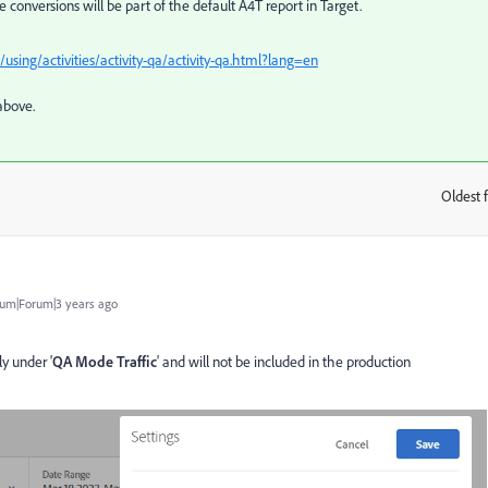
 conversions will be part of the default A4T report in Target.
sing/activities/activity-qa/activity-qa.html?lang=en
above.
Oldest f
:
um|Forum|3 years ago
y under '
QA Mode Traffic
' and will not be included in the production