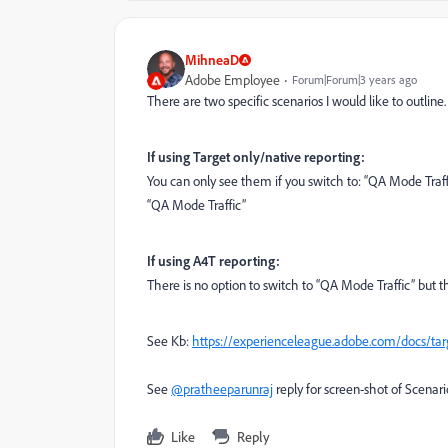
MihneaD
Adobe Employee
Forum|Forum|3 years ago
There are two specific scenarios I would like to outline
If using Target only/native reporting:
You can only see them if you switch to: “QA Mode Traff
“QA Mode Traffic”
If using A4T reporting:
There is no option to switch to “QA Mode Traffic” but th
See Kb:
https://experienceleague.adobe.com/docs/targe
See
@pratheeparunraj
reply for screen-shot of Scenari
Like
Reply