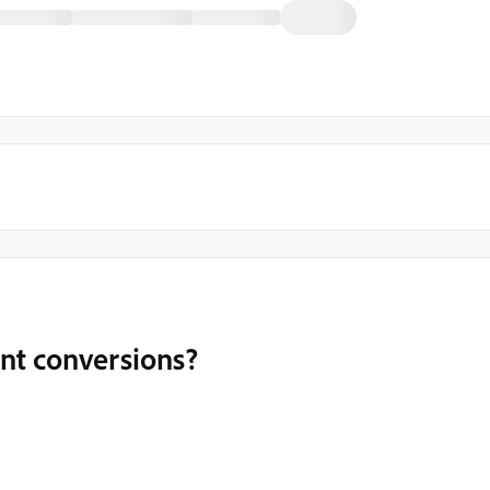
nt conversions?