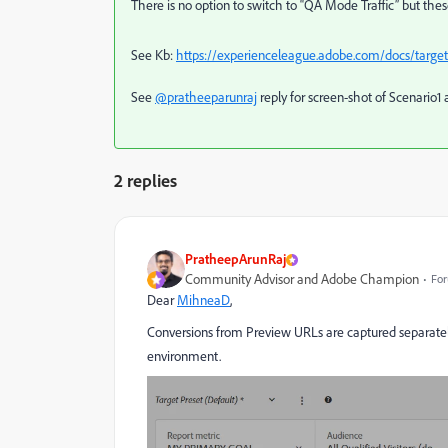
There is no option to switch to “QA Mode Traffic” but these
See Kb:
https://experienceleague.adobe.com/docs/target/u
See
@pratheeparunraj
reply for screen-shot of Scenario1 
2 replies
PratheepArunRaj
Community Advisor and Adobe Champion
For
Dear
MihneaD
,
Conversions from Preview URLs are captured separatel
environment.