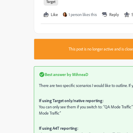
Target
Like
1 person likes this
Reply
This post is no longer active and is clo
Best answer by
MihneaD
There are two specific scenarios I would like to outline. I
If using Target only/native reporting:
You can only see them if you switch to: “QA Mode Traffic”
Mode Traffic”
If using A4T reporting: