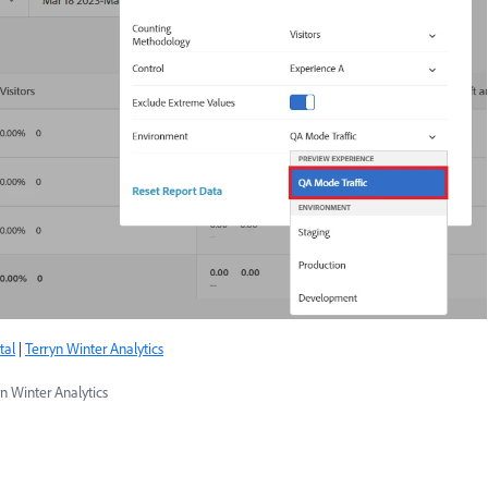
tal
|
Terryn Winter Analytics
n Winter Analytics