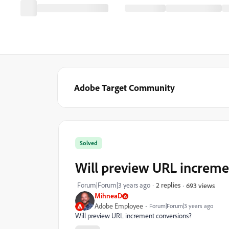
Adobe Target Community
Solved
Will preview URL increme
Forum|Forum|3 years ago
2 replies
693 views
MihneaD
Adobe Employee
Forum|Forum|3 years ago
Will preview URL increment conversions?