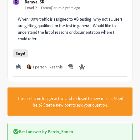
R
Ramya_SR
Level 2
Forum|Forum|2 years ago
When 100% traffic is assigned to AB testing: why not all users
are getting qualified for the test in general. Would like to
understand the list of reasons or documentation where I
could refer.
Target
1 person likes this
This post is no longer active and is closed to new replies. Need
help?
Start a new post
to ask your question.
Best answer by
Perrin_Ennen