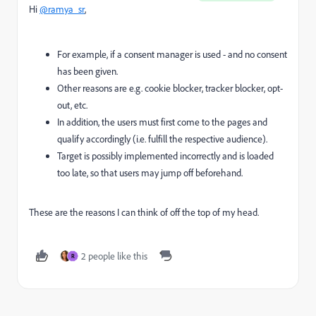
Hi
@ramya_sr
,
For example, if a consent manager is used - and no consent
has been given.
Other reasons are e.g. cookie blocker, tracker blocker, opt-
out, etc.
In addition, the users must first come to the pages and
qualify accordingly (i.e. fulfill the respective audience).
Target is possibly implemented incorrectly and is loaded
too late, so that users may jump off beforehand.
These are the reasons I can think of off the top of my head.
2 people like this
R