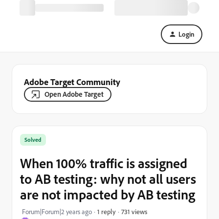
Login
Adobe Target Community
Open Adobe Target
Solved
When 100% traffic is assigned
to AB testing: why not all users
are not impacted by AB testing
731 views
Forum|Forum|2 years ago
1 reply