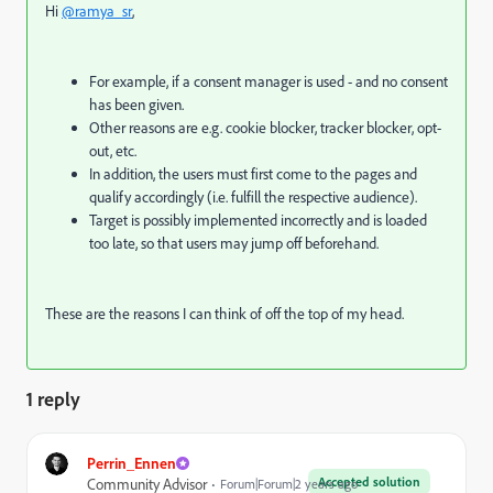
Hi
@ramya_sr
,
For example, if a consent manager is used - and no consent
has been given.
Other reasons are e.g. cookie blocker, tracker blocker, opt-
out, etc.
In addition, the users must first come to the pages and
qualify accordingly (i.e. fulfill the respective audience).
Target is possibly implemented incorrectly and is loaded
too late, so that users may jump off beforehand.
These are the reasons I can think of off the top of my head.
1 reply
Perrin_Ennen
Accepted solution
Community Advisor
Forum|Forum|2 years ago