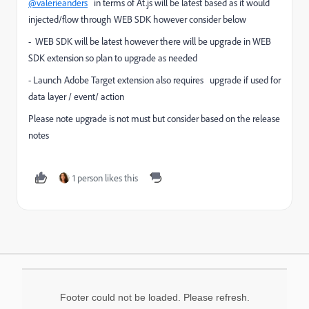
@valerieanders
in terms of At.js will be latest based as it would
injected/flow through WEB SDK however consider below
- WEB SDK will be latest however there will be upgrade in WEB
SDK extension so plan to upgrade as needed
- Launch Adobe Target extension also requires upgrade if used for
data layer / event/ action
Please note upgrade is not must but consider based on the release
notes
1 person likes this
Footer could not be loaded. Please refresh.