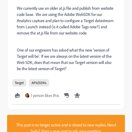
We currently use an older at.js file and publish from website
code base. We are using the Adobe WebSDK for our
Analytics capture and plan to configure a Target datastream
from Launch instead (is it called Adobe Tags now?) and
remove the at.js file from our website code.
One of our engineers has asked what the new 'version of
Target will be'. If we are always on the latest version of the
Web SDK, does that mean that our Target version will also
be the latest version of Target?
Target
APIs|SDKs
1 person likes this
This post is no longer active and is closed to new replies. Need
help?
Start a new post
to ask your question.