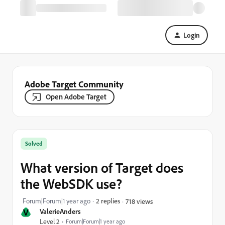
Login
Adobe Target Community
Open Adobe Target
Solved
What version of Target does
the WebSDK use?
Forum|Forum|1 year ago
2 replies
718 views
V
ValerieAnders
Level 2
Forum|Forum|1 year ago