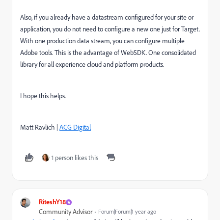
Also, if you already have a datastream configured for your site or
application, you do not need to configure a new one just for Target.
With one production data stream, you can configure multiple
Adobe tools. This is the advantage of WebSDK. One consolidated
library for all experience cloud and platform products.
I hope this helps.
Matt Ravlich |
ACG Digital
1 person likes this
RiteshY18
Community Advisor
Forum|Forum|1 year ago