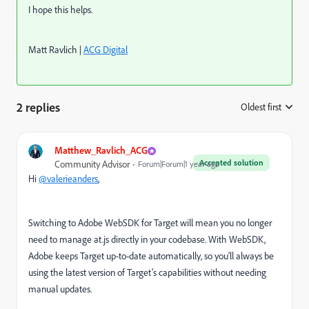
I hope this helps.
Matt Ravlich |
ACG Digital
2 replies
Oldest first
:
Matthew_Ravlich_ACG
Accepted solution
Community Advisor
Forum|Forum|1 year ago
Hi
@valerieanders
,
Switching to Adobe WebSDK for Target will mean you no longer
need to manage at.js directly in your codebase. With WebSDK,
Adobe keeps Target up-to-date automatically, so you’ll always be
using the latest version of Target’s capabilities without needing
manual updates.