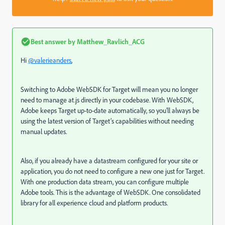
Best answer by
Matthew_Ravlich_ACG
Hi
@valerieanders
,
Switching to Adobe WebSDK for Target will mean you no longer
need to manage at.js directly in your codebase. With WebSDK,
Adobe keeps Target up-to-date automatically, so you’ll always be
using the latest version of Target’s capabilities without needing
manual updates.
Also, if you already have a datastream configured for your site or
application, you do not need to configure a new one just for Target.
With one production data stream, you can configure multiple
Adobe tools. This is the advantage of WebSDK. One consolidated
library for all experience cloud and platform products.