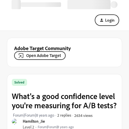
Login
Adobe Target Community
Open Adobe Target
Solved
What's a good confidence level
you're measuring for A/B tests?
Forum|Forum|8 years ago
2 replies
2634 views
Hamilton_Jie
Level 2
Forum|Forum|8 years ago