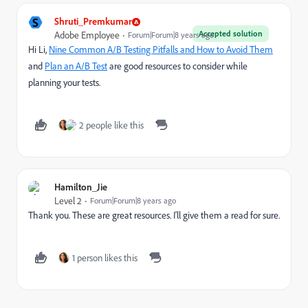
S
Shruti_Premkumar
Accepted solution
Adobe Employee
Forum|Forum|8 years ago
Hi Li,
Nine Common A/B Testing Pitfalls and How to Avoid Them
and
Plan an A/B Test
are good resources to consider while
planning your tests.
2 people like this
Hamilton_Jie
Level 2
Forum|Forum|8 years ago
Thank you. These are great resources. I'll give them a read for sure.
1 person likes this