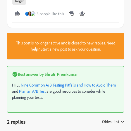
Target
3 people like this
S
This post is no longer active and is closed to new replies. Need
help?
Start a new post
to ask your question.
Best answer by
Shruti_Premkumar
Hi Li,
Nine Common A/B Testing Pitfalls and How to Avoid Them
and
Plan an A/B Test
are good resources to consider while
planning your tests.
2 replies
Oldest first
: