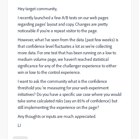
Hey target community,
I recently launched a few A/B tests on our web pages
regarding pages' layout and copy. Changes are pretty
noticeable if you're a repeat visitor to the page.
However, what I've seen from the data (past few weeks) is
that confidence level fluctuates a lot as we're collecting
more data. For one test that has been running on a low to
medium volume page, we haven't reached statistical
significance for any of the challenger experience to either
win or lose to the control experience.
I want to ask the community what is the confidence
threshold you 're measuring for your web experiment
initiatives? Do you have a specific use case where you would
take some calculated risks (say an 85% of confidence) but
still implementing the experience on the page?
Any thoughts or inputs are much appreciated.
LI