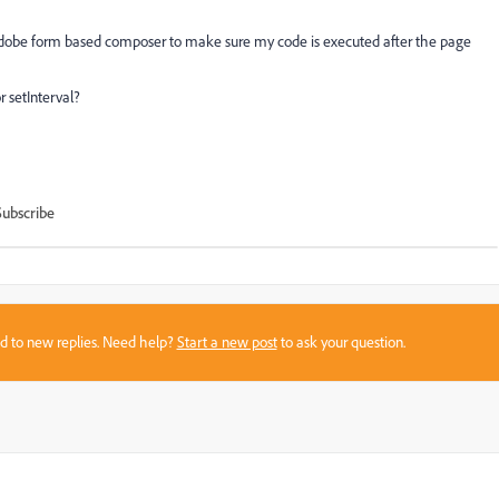
 Adobe form based composer to make sure my code is executed after the page
 setInterval?
Subscribe
sed to new replies. Need help?
Start a new post
to ask your question.