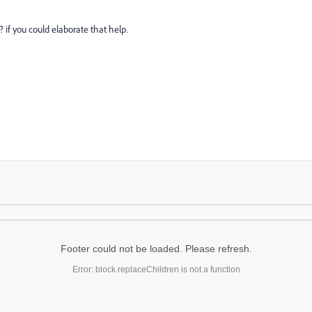
if you could elaborate that help.
Footer could not be loaded. Please refresh.
Error: block.replaceChildren is not a function