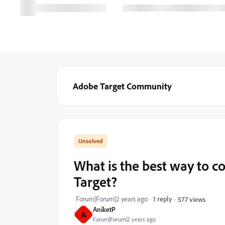
Adobe Target Community
What is the best way to 
Target?
Forum|Forum|2 years ago
1 reply
577 views
AniketP
A
Forum|Forum|2 years ago