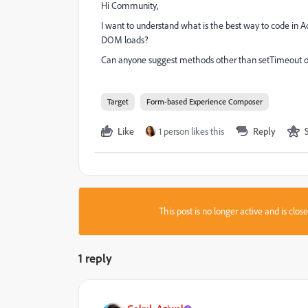
Hi Community,
I want to understand what is the best way to code in
DOM loads?
Can anyone suggest methods other than setTimeout or
Target
Form-based Experience Composer
Like
1 person likes this
Reply
This post is no longer active and is clo
1 reply