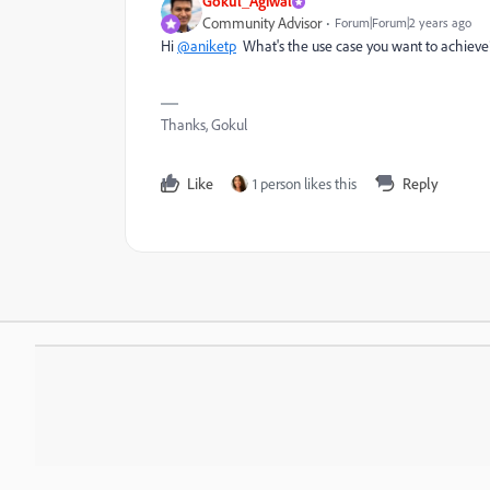
Gokul_Agiwal
Community Advisor
Forum|Forum|2 years ago
Hi
@aniketp
What's the use case you want to achieve? 
Thanks, Gokul
Like
1 person likes this
Reply