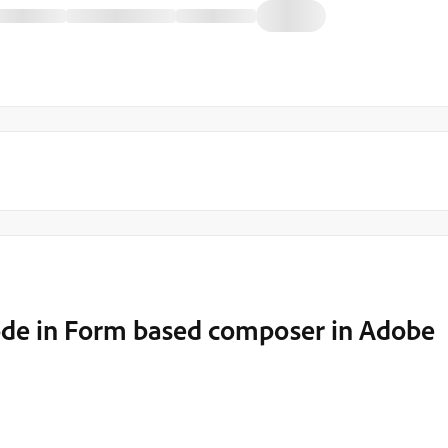
code in Form based composer in Adobe