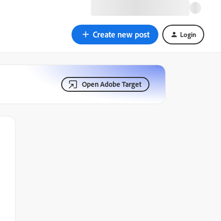
Create new post
Login
Open Adobe Target