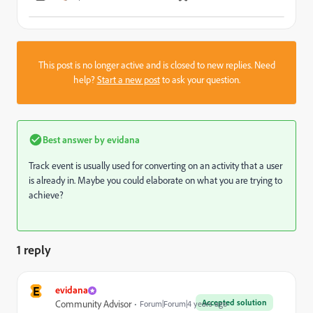
This post is no longer active and is closed to new replies. Need
help?
Start a new post
to ask your question.
Best answer by
evidana
Track event is usually used for converting on an activity that a user
is already in. Maybe you could elaborate on what you are trying to
achieve?
1 reply
E
evidana
Accepted solution
Community Advisor
Forum|Forum|4 years ago