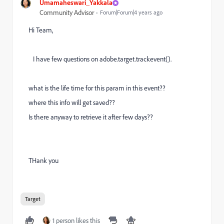
Umamaheswari_Yakkala
Community Advisor
Forum|Forum|4 years ago
Hi Team,
I have few questions on adobe.target.trackevent().
what is the life time for this param in this event??
where this info will get saved??
Is there anyway to retrieve it after few days??
THank you
Target
1 person likes this