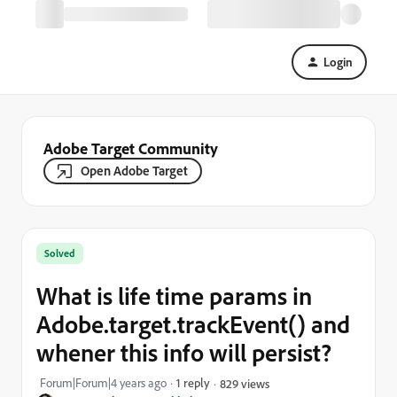
Login
Adobe Target Community
Open Adobe Target
Solved
What is life time params in
Adobe.target.trackEvent() and
whener this info will persist?
Forum|Forum|4 years ago
1 reply
829 views