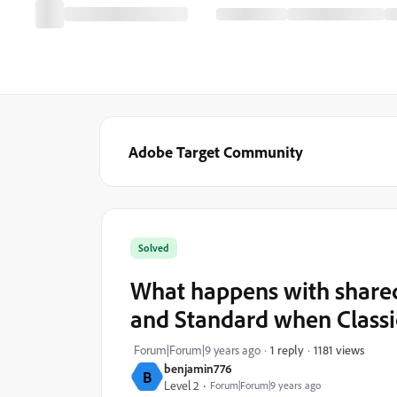
Adobe Target Community
Solved
What happens with share
and Standard when Classi
1181 views
Forum|Forum|9 years ago
1 reply
benjamin776
B
Level 2
Forum|Forum|9 years ago