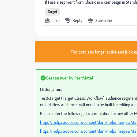
If I use a segment from Classic in a campaign in Standard
Target
Like
Reply
Subscribe
This post is no longer active and is clo
Best answer by
ParitMittal
Hi Benjamin,
Test&Target (Target Classic Workflow) audience segments 
edited. New audiences will need to be built for editing abili
Please refer the following documentation for any other FA
https://helpx.adobe.com/content/dam/help/images/Ma
https://helpx.adobe.com/content/dam/help/images/Mar