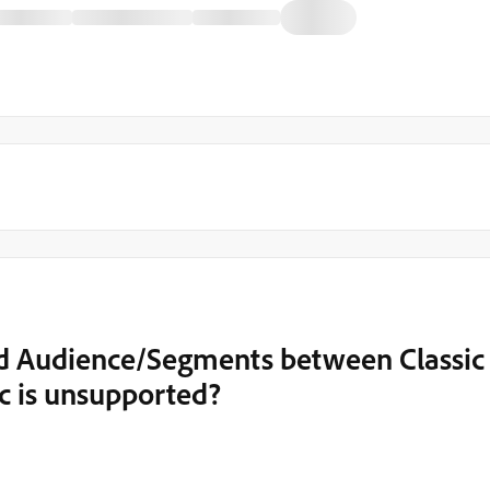
d Audience/Segments between Classic
c is unsupported?