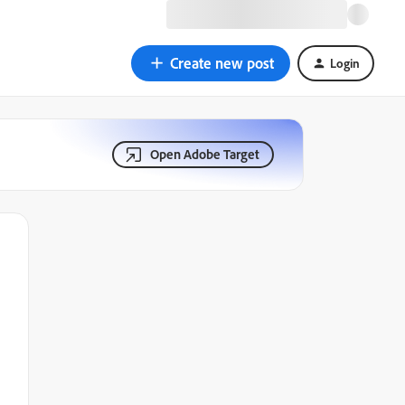
Create new post
Login
Open Adobe Target