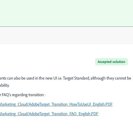
Accepted solution
ts can also be used in the new UI i.e. Target Standard, although they cannot be
ility.
FAQ's regarding transition :
Marketing_Cloud/AdobeTarget_Transition_HowToUseUI_English.PDF
Marketing_Cloud/AdobeTarget_Transition_FAQ_English.PDF