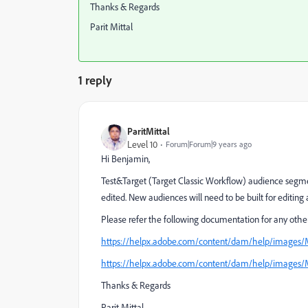
Thanks & Regards
Parit Mittal
1 reply
ParitMittal
Level 10
Forum|Forum|9 years ago
Hi Benjamin,
Test&Target (Target Classic Workflow) audience segmen
edited. New audiences will need to be built for editing ab
Please refer the following documentation for any other 
https://helpx.adobe.com/content/dam/help/images/
https://helpx.adobe.com/content/dam/help/images/
Thanks & Regards
Parit Mittal