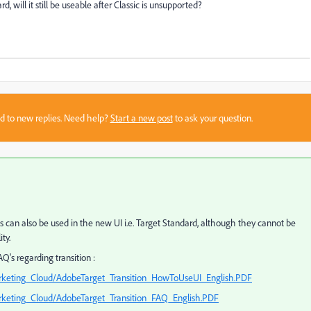
, will it still be useable after Classic is unsupported?
sed to new replies. Need help?
Start a new post
to ask your question.
can also be used in the new UI i.e. Target Standard, although they cannot be
ty.
Q's regarding transition :
rketing_Cloud/AdobeTarget_Transition_HowToUseUI_English.PDF
keting_Cloud/AdobeTarget_Transition_FAQ_English.PDF