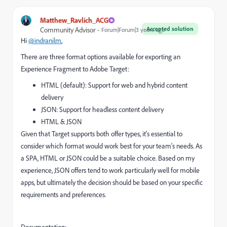
Matthew_Ravlich_ACG
Accepted solution
Community Advisor
Forum|Forum|3 years ago
Hi
@indranilm
,
There are three format options available for exporting an
Experience Fragment to Adobe Target:
HTML (default): Support for web and hybrid content
delivery
JSON: Support for headless content delivery
HTML & JSON
Given that Target supports both offer types, it's essential to
consider which format would work best for your team's needs. As
a SPA, HTML or JSON could be a suitable choice. Based on my
experience, JSON offers tend to work particularly well for mobile
apps, but ultimately the decision should be based on your specific
requirements and preferences.
Documentation: