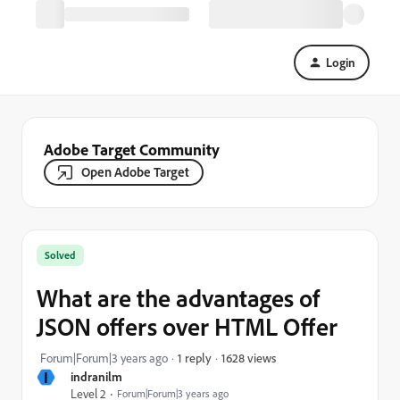
Login
Adobe Target Community
Open Adobe Target
Solved
What are the advantages of
JSON offers over HTML Offer
1628 views
Forum|Forum|3 years ago
1 reply
I
indranilm
Level 2
Forum|Forum|3 years ago