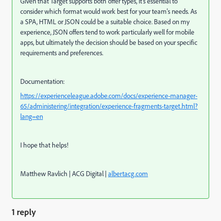
Given that Target supports both offer types, it's essential to
consider which format would work best for your team's needs. As
a SPA, HTML or JSON could be a suitable choice. Based on my
experience, JSON offers tend to work particularly well for mobile
apps, but ultimately the decision should be based on your specific
requirements and preferences.
Documentation:
https://experienceleague.adobe.com/docs/experience-manager-
65/administering/integration/experience-fragments-target.html?
lang=en
I hope that helps!
Matthew Ravlich | ACG Digital |
albertacg.com
1 reply