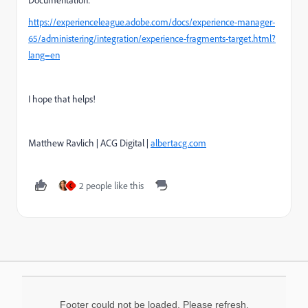
https://experienceleague.adobe.com/docs/experience-manager-
65/administering/integration/experience-fragments-target.html?
lang=en
I hope that helps!
Matthew Ravlich | ACG Digital |
albertacg.com
2 people like this
C
Footer could not be loaded. Please refresh.