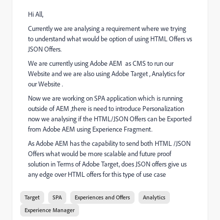
Hi All,
Currently we are analysing a requirement where we trying
to understand what would be option of using HTML Offers vs
JSON Offers.
We are currently using Adobe AEM as CMS to run our
Website and we are also using Adobe Target , Analytics for
our Website .
Now we are working on SPA application which is running
outside of AEM ,there is need to introduce Personalization
now we analysing if the HTML/JSON Offers can be Exported
from Adobe AEM using Experience Fragment.
As Adobe AEM has the capability to send both HTML /JSON
Offers what would be more scalable and future proof
solution in Terms of Adobe Target, does JSON offers give us
any edge over HTML offers for this type of use case
Target
SPA
Experiences and Offers
Analytics
Experience Manager