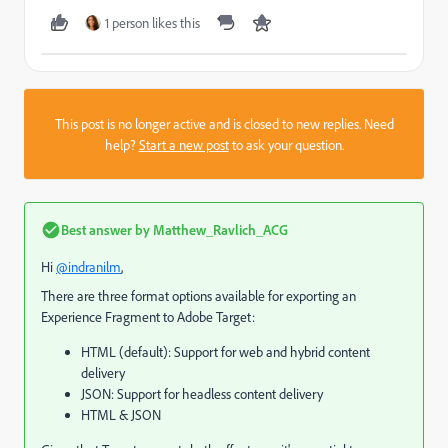
1 person likes this
This post is no longer active and is closed to new replies. Need
help?
Start a new post
to ask your question.
Best answer by
Matthew_Ravlich_ACG
Hi
@indranilm
,
There are three format options available for exporting an
Experience Fragment to Adobe Target:
HTML (default): Support for web and hybrid content
delivery
JSON: Support for headless content delivery
HTML & JSON