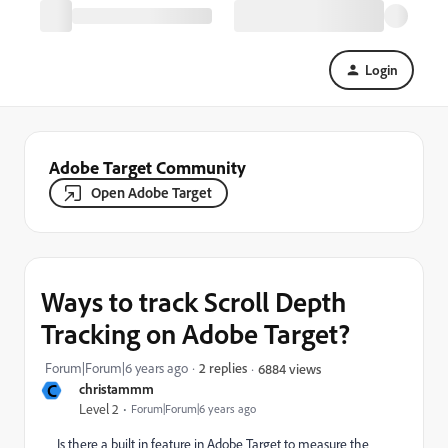
Login
Adobe Target Community
Open Adobe Target
Ways to track Scroll Depth
Tracking on Adobe Target?
Forum|Forum|6 years ago
2 replies
6884 views
C
christammm
Level 2
Forum|Forum|6 years ago
Is there a built in feature in Adobe Target to measure the