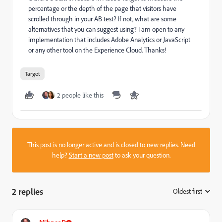
percentage or the depth of the page that visitors have
scrolled through in your AB test? If not, what are some
alternatives that you can suggest using? I am open to any
implementation that includes Adobe Analytics or JavaScript
or any other tool on the Experience Cloud. Thanks!
Target
2 people like this
This post is no longer active and is closed to new replies. Need
help?
Start a new post
to ask your question.
2 replies
Oldest first
: