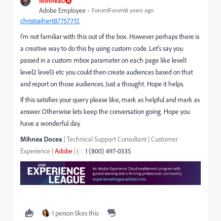
MihneaD
Adobe Employee
Forum|Forum|6 years ago
christophert87757717
​,
I'm not familiar with this out of the box. However perhaps there is
a creative way to do this by using custom code. Let's say you
passed in a custom mbox parameter on each page like level1
level2 level3 etc you could then create audiences based on that
and report on those audiences. Just a thought. Hope it helps.
If this satisfies your query please like, mark as helpful and mark as
answer. Otherwise lets keep the conversation going. Hope you
have a wonderful day.
Mihnea Docea
| Technical Support Consultant | Customer
Experience |
Adobe
|
1 (800) 497-0335
::
(
1 person likes this