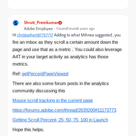
S
Shruti_Premkumar
Adobe Employee
Forum|Forum|6 years ago
Hi
christophert87757717
​ Adding to what Mihnea suggested , you
fire an mbox as they scroll a certain amount down the
page and use that as a metric . You could also leverage
A4T in your target activity as analytics has those
metrics.
Ref:
getPercentPageViewed
There are also some forum posts in the analytics
community discussing this
Mouse scroll tracking in the current page
https://forums.adobe.com/thread/2639200#11173773
Getting Scroll Percent- 25, 50, 75, 100 in Launch
Hope this helps.