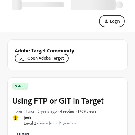
Login
Adobe Target Community
Open Adobe Target
Solved
Using FTP or GIT in Target
1909 views
Forum|Forum|5 years ago
4 replies
J
jenk
Level 2
Forum|Forum|5 years ago
Hi guys