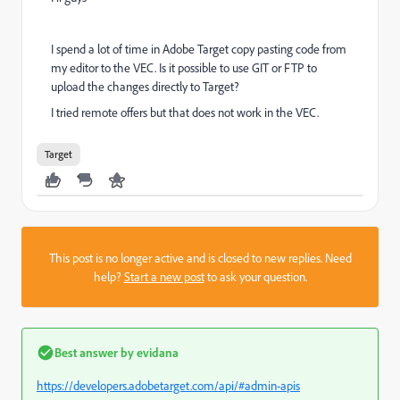
I spend a lot of time in Adobe Target copy pasting code from
my editor to the VEC. Is it possible to use GIT or FTP to
upload the changes directly to Target?
I tried remote offers but that does not work in the VEC.
Target
This post is no longer active and is closed to new replies. Need
help?
Start a new post
to ask your question.
Best answer by
evidana
https://developers.adobetarget.com/api/#admin-apis