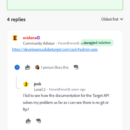
4 replies
Oldest first
:
E
evidana
Accepted solution
Community Advisor
Forum|Forum|5 years ago
https://developers.adobetarget.com/api/#admin-apis
1 person likes this
J
jenk
Level 2
Forum|Forum|5 years ago
I fail to see how the documentation for the Target API
solves my problem as far as i can see there is no git or
ftp?