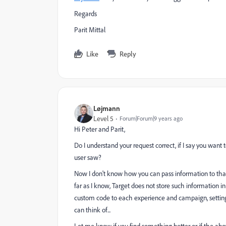
Regards
Parit Mittal
Like
Reply
Løjmann
Level 5
Forum|Forum|9 years ago
Hi Peter and Parit,
Do I understand your request correct, if I say you want 
user saw?
Now I don't know how you can pass information to that
far as I know, Target does not store such information 
custom code to each experience and campaign, setting 
can think of...