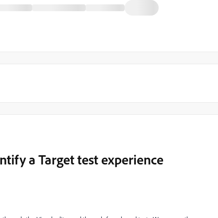
ntify a Target test experience