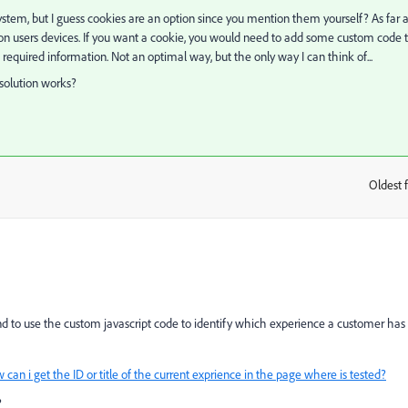
tem, but I guess cookies are an option since you mention them yourself? As far a
 on users devices. If you want a cookie, you would need to add some custom code 
equired information. Not an optimal way, but the only way I can think of...
 solution works?
Oldest f
:
 to use the custom javascript code to identify which experience a customer has
 can i get the ID or title of the current exprience in the page where is tested?
?