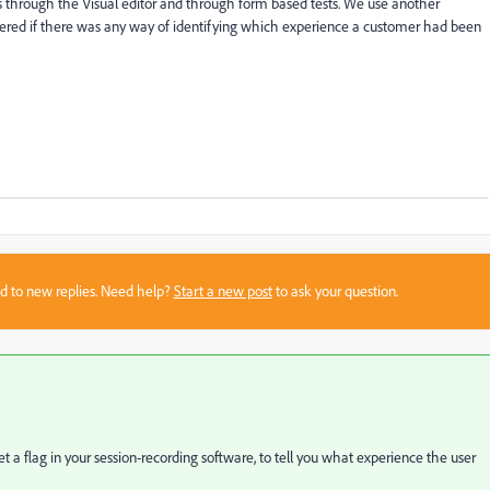
 through the Visual editor and through form based tests. We use another
dered if there was any way of identifying which experience a customer had been
sed to new replies. Need help?
Start a new post
to ask your question.
set a flag in your session-recording software, to tell you what experience the user