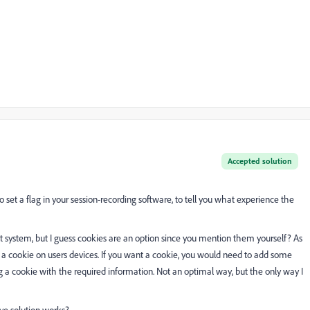
Accepted solution
to set a flag in your session-recording software, to tell you what experience the
 system, but I guess cookies are an option since you mention them yourself? As
in a cookie on users devices. If you want a cookie, you would need to add some
a cookie with the required information. Not an optimal way, but the only way I