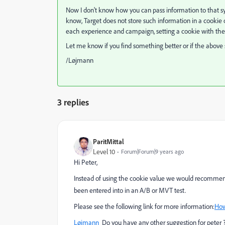
Now I don't know how you can pass information to that sys
know, Target does not store such information in a cookie
each experience and campaign, setting a cookie with the r
Let me know if you find something better or if the above
/Løjmann
3 replies
ParitMittal
Level 10
Forum|Forum|9 years ago
Hi Peter,
Instead of using the cookie value we would recommend
been entered into in an A/B or MVT test.
Please see the following link for more information:
How
Løjmann
​ Do you have any other suggestion for peter 