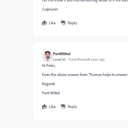
Let me know if you find something better or if the abo
/Løjmann
Like
Reply
ParitMittal
Level 10
Forum|Forum|9 years ago
Hi Peter,
Does the above answer from Thomas helps to answer you
Regards
Parit Mittal
Like
Reply