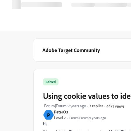
Adobe Target Community
Solved
Using cookie values to ide
Forum|Forum|9 years ago
3 replies
4471 views
PeterO3
P
Level 2
Forum|Forum|9 years ago
Hi,