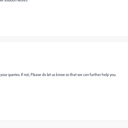
ve solution works?
r queries. If not, Please do let us know so that we can further help you.