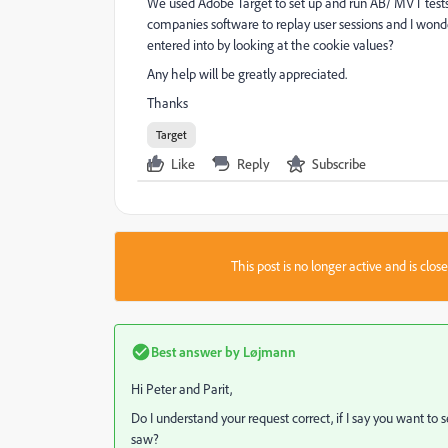
We used Adobe Target to set up and run AB/ MVT tests
companies software to replay user sessions and I won
entered into by looking at the cookie values?
Any help will be greatly appreciated.
Thanks
Target
Like
Reply
Subscribe
This post is no longer active and is clo
Best answer by
Løjmann
Hi Peter and Parit,
Do I understand your request correct, if I say you want to 
saw?