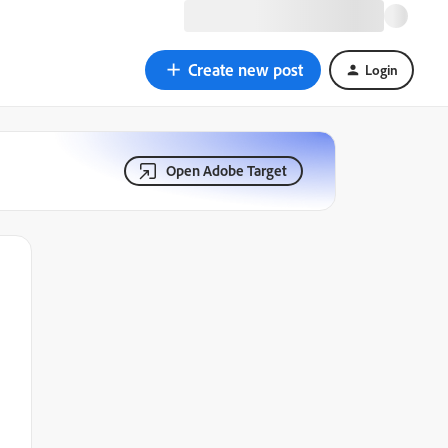
Create new post
Login
Open Adobe Target