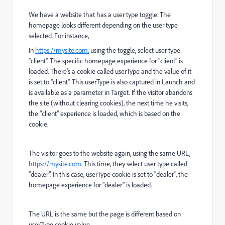
We have a website that has a user type toggle. The
homepage looks different depending on the user type
selected. For instance,
In
https://mysite.com.
using the toggle, select user type
"client". The specific homepage experience for "client" is
loaded. There's a cookie called userType and the value of it
is set to "client". This userType is also captured in Launch and
is available as a parameter in Target. If the visitor abandons
the site (without clearing cookies), the next time he visits,
the "client" experience is loaded, which is based on the
cookie.
The visitor goes to the website again, using the same URL,
https://mysite.com.
This time, they select user type called
"dealer". In this case, userType cookie is set to "dealer", the
homepage experience for "dealer" is loaded.
The URL is the same but the page is different based on
userType cookie value.