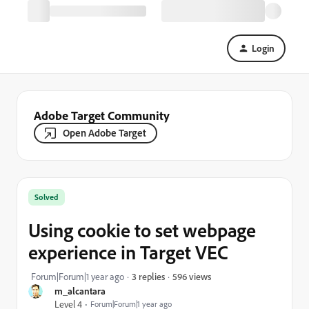
Login
Adobe Target Community
Open Adobe Target
Solved
Using cookie to set webpage
experience in Target VEC
596 views
Forum|Forum|1 year ago
3 replies
m_alcantara
Level 4
Forum|Forum|1 year ago