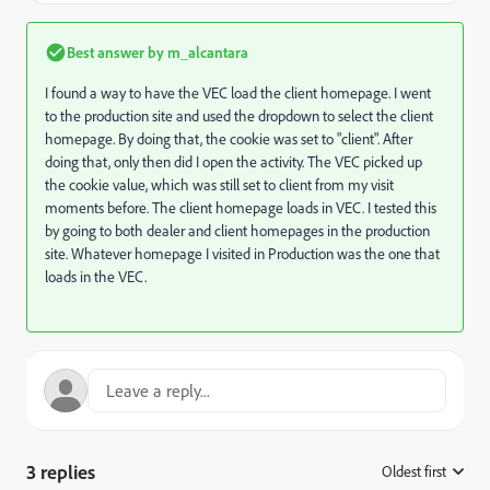
Best answer by
m_alcantara
I found a way to have the VEC load the client homepage. I went
to the production site and used the dropdown to select the client
homepage. By doing that, the cookie was set to "client". After
doing that, only then did I open the activity. The VEC picked up
the cookie value, which was still set to client from my visit
moments before. The client homepage loads in VEC. I tested this
by going to both dealer and client homepages in the production
site. Whatever homepage I visited in Production was the one that
loads in the VEC.
3 replies
Oldest first
: