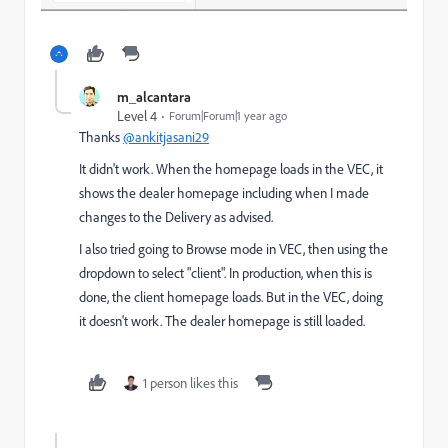
m_alcantara
Level 4
Forum|Forum|1 year ago
Thanks
@ankitjasani29
It didn't work. When the homepage loads in the VEC, it
shows the dealer homepage including when I made
changes to the Delivery as advised.
I also tried going to Browse mode in VEC, then using the
dropdown to select "client". In production, when this is
done, the client homepage loads. But in the VEC, doing
it doesn't work. The dealer homepage is still loaded.
1 person likes this