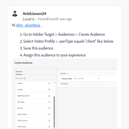
AnkitJasani29
Level 6
Forum|Forum|1 year ago
Hi
@m_alcantara
,
Go to Adobe Target > Audiences > Create Audience
Select Visitor Profile > userType equals "client" like below
Save this audience
Assign this audience to your experience