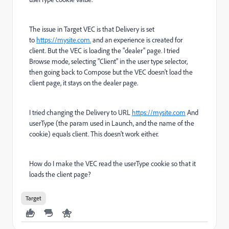
The issue in Target VEC is that Delivery is set
to
https://mysite.com.
and an experience is created for
client. But the VEC is loading the "dealer" page. I tried
Browse mode, selecting "Client" in the user type selector,
then going back to Compose but the VEC doesn't load the
client page, it stays on the dealer page.
I tried changing the Delivery to URL
https://mysite.com
And
userType (the param used in Launch, and the name of the
cookie) equals client. This doesn't work either.
How do I make the VEC read the userType cookie so that it
loads the client page?
Target