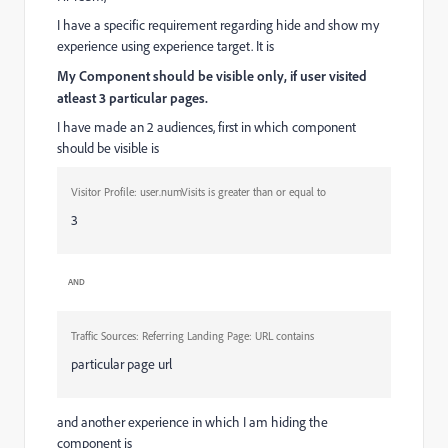
I have a specific requirement regarding hide and show my
experience using experience target. It is
My Component should be visible only, if user visited
atleast 3 particular pages.
I have made an 2 audiences, first in which component
should be visible is
Visitor Profile:
user.numVisits
is greater than or equal to
3
AND
Traffic Sources:
Referring Landing Page: URL
contains
particular page url
and another experience in which I am hiding the
component is