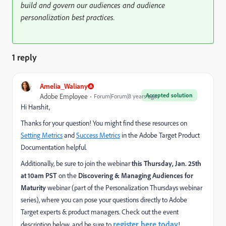
build and govern our audiences and audience
personalization best practices.
1 reply
Amelia_Waliany
Accepted solution
Adobe Employee
Forum|Forum|8 years ago
Hi Harshit,
Thanks for your question! You might find these resources on
Setting Metrics
and
Success Metrics
in the Adobe Target Product
Documentation helpful.
Additionally, be sure to join the webinar
this Thursday, Jan. 25th
at 10am PST
on the
Discovering & Managing Audiences for
Maturity
webinar (part of the Personalization Thursdays webinar
series), where you can pose your questions directly to Adobe
Target experts & product managers. Check out the event
register here today
description below, and be sure to
!