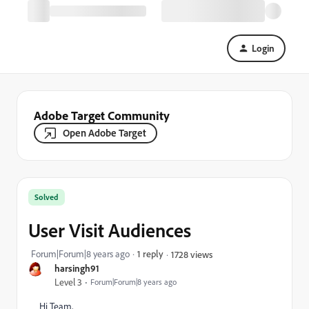
Login
Adobe Target Community
Open Adobe Target
Solved
User Visit Audiences
Forum|Forum|8 years ago
1 reply
1728 views
harsingh91
Level 3
Forum|Forum|8 years ago
Hi Team,