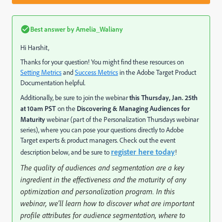
Best answer by
Amelia_Waliany
Hi Harshit,
Thanks for your question! You might find these resources on
Setting Metrics
and
Success Metrics
in the Adobe Target Product
Documentation helpful.
Additionally, be sure to join the webinar
this Thursday, Jan. 25th
at 10am PST
on the
Discovering & Managing Audiences for
Maturity
webinar (part of the Personalization Thursdays webinar
series), where you can pose your questions directly to Adobe
Target experts & product managers. Check out the event
register here today
description below, and be sure to
!
The quality of audiences and segmentation are a key
ingredient in the effectiveness and the maturity of any
optimization and personalization program. In this
webinar, we'll learn how to discover what are important
profile attributes for audience segmentation, where to