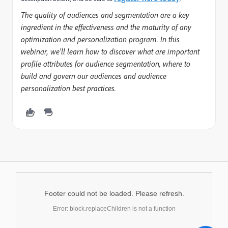
The quality of audiences and segmentation are a key
ingredient in the effectiveness and the maturity of any
optimization and personalization program. In this
webinar, we'll learn how to discover what are important
profile attributes for audience segmentation, where to
build and govern our audiences and audience
personalization best practices.
Footer could not be loaded. Please refresh.
Error: block.replaceChildren is not a function