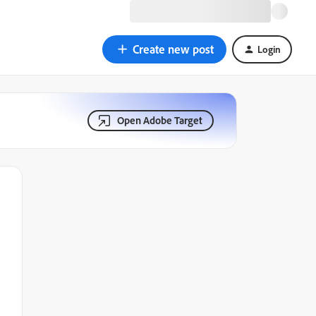
Create new post
Login
Open Adobe Target