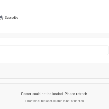
Subscribe
Footer could not be loaded. Please refresh.
Error: block.replaceChildren is not a function