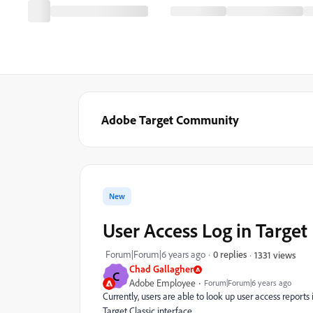
Adobe Target Community
New
User Access Log in Target
Forum|Forum|6 years ago
0 replies
1331 views
Chad Gallagher
C
Adobe Employee
Forum|Forum|6 years ago
Currently, users are able to look up user access reports 
Target Classic interface.