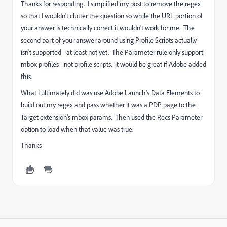
Thanks for responding. I simplified my post to remove the regex
so that I wouldn't clutter the question so while the URL portion of
your answer is technically correct it wouldn't work for me. The
second part of your answer around using Profile Scripts actually
isn't supported - at least not yet. The Parameter rule only support
mbox profiles - not profile scripts. it would be great if Adobe added
this.
What I ultimately did was use Adobe Launch's Data Elements to
build out my regex and pass whether it was a PDP page to the
Target extension's mbox params. Then used the Recs Parameter
option to load when that value was true.
Thanks