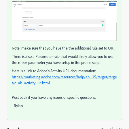
Note: make sure that you have the the additional rule set to OR.
There is also a Parameter rule that would likely allow you to use
the mbox parameter you have setup in the profile script.
Here is a link to Adobe's Activity URL documentation:
https://marketing.adobe.com/resources/help/en_US/target/targe
t/c_ab_activity_url.html
Post back if you have any issues or specific questions.
- Rylan