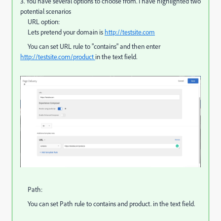
3. You have several options to choose from. I have highlighted two
potential scenarios
URL option:
Lets pretend your domain is
http://testsite.com
You can set URL rule to "contains" and then enter
http://testsite.com/product
​in the text field.
Path:
You can set Path rule to contains and product. in the text field.