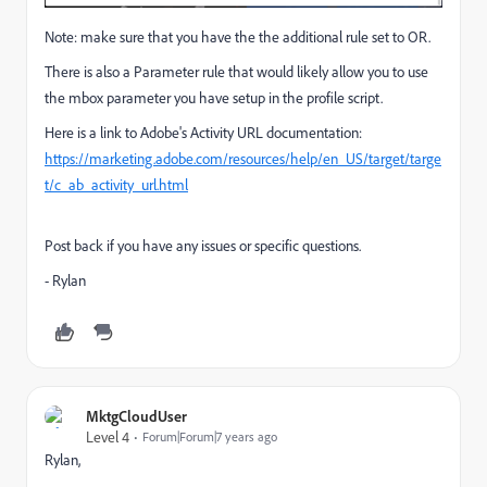
Note: make sure that you have the the additional rule set to OR.
There is also a Parameter rule that would likely allow you to use
the mbox parameter you have setup in the profile script.
Here is a link to Adobe's Activity URL documentation:
https://marketing.adobe.com/resources/help/en_US/target/targe
t/c_ab_activity_url.html
Post back if you have any issues or specific questions.
- Rylan
MktgCloudUser
Level 4
Forum|Forum|7 years ago
Rylan,