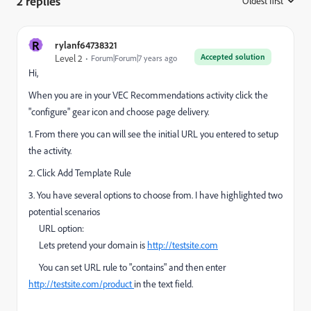
2 replies
Oldest first
:
R
rylanf64738321
Accepted solution
Level 2
Forum|Forum|7 years ago
Hi,
When you are in your VEC Recommendations activity click the
"configure" gear icon and choose page delivery.
1. From there you can will see the initial URL you entered to setup
the activity.
2. Click Add Template Rule
3. You have several options to choose from. I have highlighted two
potential scenarios
URL option:
Lets pretend your domain is
http://testsite.com
You can set URL rule to "contains" and then enter
http://testsite.com/product
​in the text field.