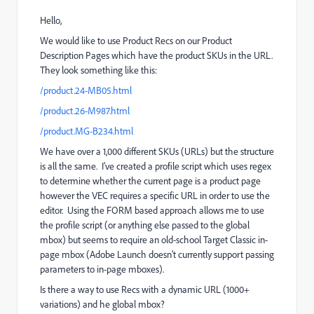
Hello,
We would like to use Product Recs on our Product
Description Pages which have the product SKUs in the URL.
They look something like this:
/product.24-MB05.html
/product.26-M987.html
/product.MG-B234.html
We have over a 1,000 different SKUs (URLs) but the structure
is all the same. I’ve created a profile script which uses regex
to determine whether the current page is a product page
however the VEC requires a specific URL in order to use the
editor. Using the FORM based approach allows me to use
the profile script (or anything else passed to the global
mbox) but seems to require an old-school Target Classic in-
page mbox (Adobe Launch doesn’t currently support passing
parameters to in-page mboxes).
Is there a way to use Recs with a dynamic URL (1000+
variations) and he global mbox?