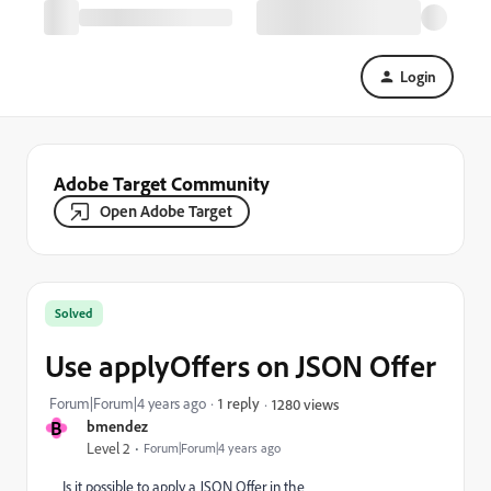
Login
Adobe Target Community
Open Adobe Target
Solved
Use applyOffers on JSON Offer
Forum|Forum|4 years ago
1 reply
1280 views
B
bmendez
Level 2
Forum|Forum|4 years ago
Is it possible to apply a JSON Offer in the