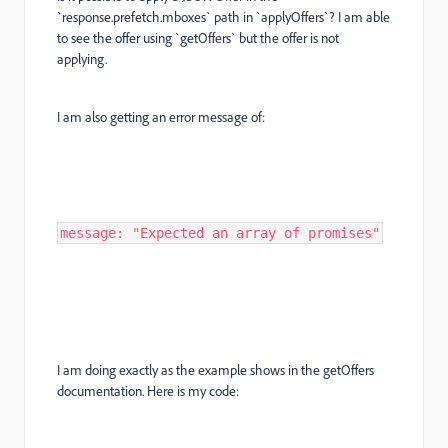
`response.prefetch.mboxes` path in `applyOffers`? I am able
to see the offer using `getOffers` but the offer is not
applying.
I am also getting an error message of:
message: "Expected an array of promises"
I am doing exactly as the example shows in the getOffers
documentation. Here is my code: