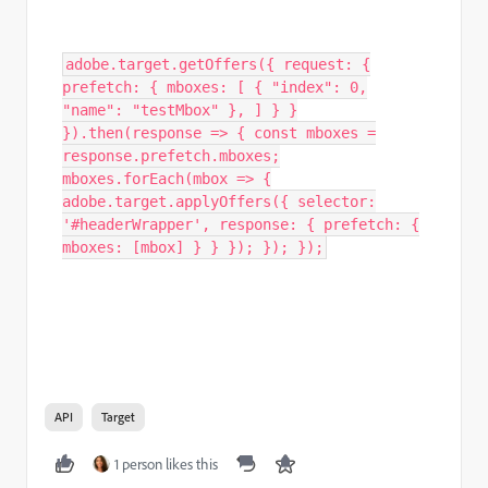
adobe.target.getOffers({ request: {
prefetch: { mboxes: [ { "index": 0,
"name": "testMbox" }, ] } }
}).then(response => { const mboxes =
response.prefetch.mboxes;
mboxes.forEach(mbox => {
adobe.target.applyOffers({ selector:
'#headerWrapper', response: { prefetch: {
mboxes: [mbox] } } }); }); });
API
Target
1 person likes this