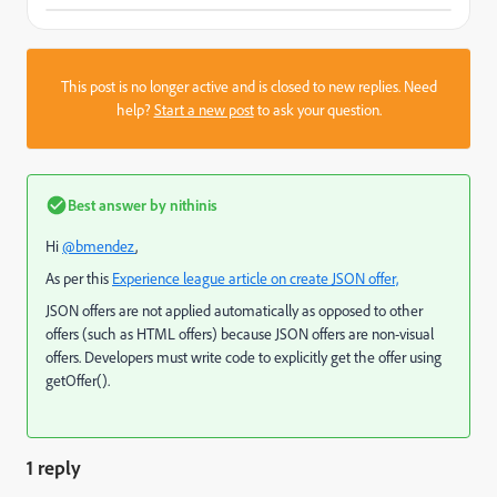
This post is no longer active and is closed to new replies. Need
help?
Start a new post
to ask your question.
Best answer by
nithinis
Hi
@bmendez
,
As per this
Experience league article on create JSON offer,
JSON offers are not applied automatically as opposed to other
offers (such as HTML offers) because JSON offers are non-visual
offers. Developers must write code to explicitly get the offer using
getOffer().
1 reply