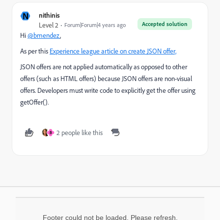
N
nithinis
Accepted solution
Level 2
Forum|Forum|4 years ago
Hi
@bmendez
,
As per this
Experience league article on create JSON offer,
JSON offers are not applied automatically as opposed to other
offers (such as HTML offers) because JSON offers are non-visual
offers. Developers must write code to explicitly get the offer using
getOffer().
2 people like this
B
Footer could not be loaded. Please refresh.