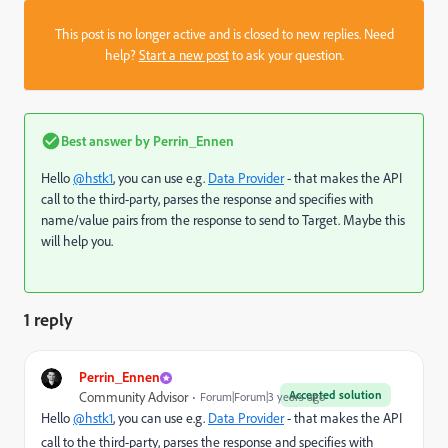
This post is no longer active and is closed to new replies. Need
help?
Start a new post
to ask your question.
Best answer by
Perrin_Ennen
Hello
@hstk1
, you can use e.g.
Data Provider
- that makes the API
call to the third-party, parses the response and specifies with
name/value pairs from the response to send to Target. Maybe this
will help you.
1 reply
Perrin_Ennen
Accepted solution
Community Advisor
Forum|Forum|3 years ago
Hello
@hstk1
, you can use e.g.
Data Provider
- that makes the API
call to the third-party, parses the response and specifies with