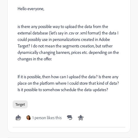
Hello everyone,
is there any possible way to upload the data from the
external database (let's say in .csv or .xml format) the data I
could possibly use in personalizations created in Adobe
Target? I do not mean the segments creation, but rather
dynamically changing banners, prices etc. depending on the
changes in the offer.
If it is possible, then how can I upload the data? Is there any
place on the platform where I could store that kind of data?
Is it possible to somehow schedule the data updates?
Target
1 person likes this