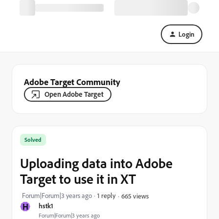
Login
Adobe Target Community
Open Adobe Target
Solved
Uploading data into Adobe
Target to use it in XT
Forum|Forum|3 years ago
1 reply
665 views
H
hstk1
Forum|Forum|3 years ago