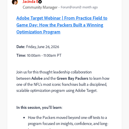
Jacinda E
Community Manager
Forum|Forum|1 month ago
Adobe Target Webinar | From Practice Field to
Game Day: How the Packers Built a Winning
Optimization Program
Date:
Friday, June 26, 2026
Time:
10:00am - 11:00am PT
Join us for this thought leadership collaboration
between
Adobe
and the
Green Bay Packers
to learn how
one of the NFL’s most iconic franchises built a disciplined,
scalable optimization program using Adobe Target.
In this session, you’ll learn
:
How the Packers moved beyond one-off tests to a
program focused on insights, confidence, and long-