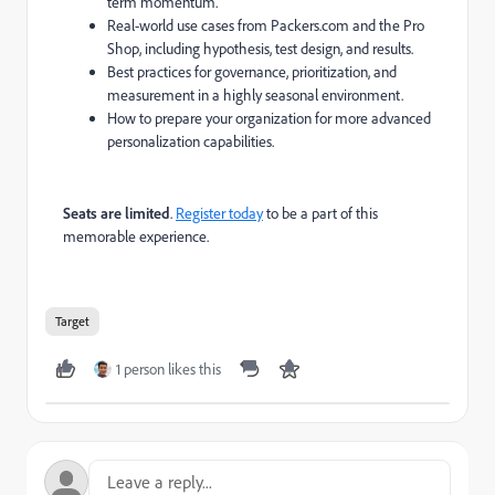
term momentum.
Real-world use cases from Packers.com and the Pro
Shop, including hypothesis, test design, and results.
Best practices for governance, prioritization, and
measurement in a highly seasonal environment.
How to prepare your organization for more advanced
personalization capabilities​​​​​​​​.
Seats are limited
.
Register today
to be a part of this
memorable experience.
Target
1 person likes this