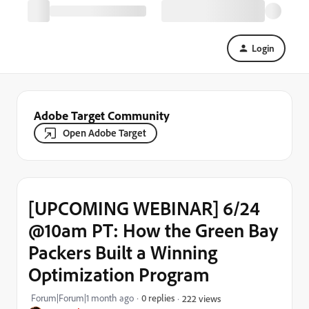
Login
Adobe Target Community
Open Adobe Target
[UPCOMING WEBINAR] 6/24
@10am PT: How the Green Bay
Packers Built a Winning
Optimization Program
Forum|Forum|1 month ago
0 replies
222 views