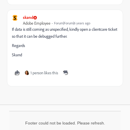
S
skand
Adobe Employee
Forum|Forum|6 years ago
If data is still coming as unspecified, kindly open a clientcare ticket
so that it can be debugged further.
Regards
Skand
1 person likes this
Footer could not be loaded. Please refresh.