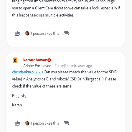
ranging from implementation to activity set up, etc. I encourage
you to open a Client Care ticket so we can take a look, especially if
this happens across multiple activities.
1 person likes this
K
karandhawan
Adobe Employee
Forum|Forum|6 years ago
christiank86512120
​ Can you please match the value for the SDID
value(in Analytics call) and mboxMCSDID(in Target call). Please
check if the value of these are same.
Regards,
Karan
1 person likes this