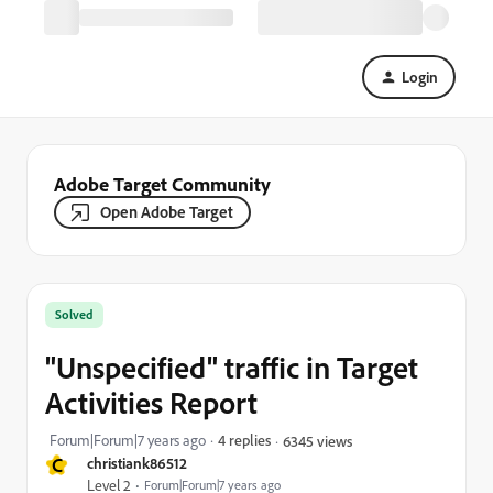
Login
Adobe Target Community
Open Adobe Target
Solved
"Unspecified" traffic in Target
Activities Report
Forum|Forum|7 years ago
4 replies
6345 views
C
christiank86512
Level 2
Forum|Forum|7 years ago