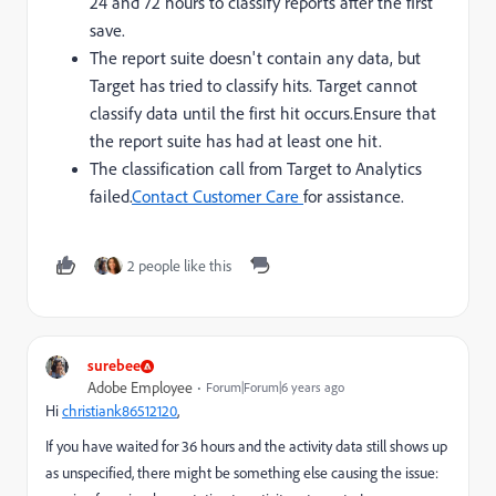
24 and 72 hours to classify reports after the first
save.
The report suite doesn't contain any data, but
Target has tried to classify hits. Target cannot
classify data until the first hit occurs.
Ensure that
the report suite has had at least one hit.
The classification call from Target to Analytics
failed.
Contact Customer Care
for assistance.
2 people like this
surebee
Adobe Employee
Forum|Forum|6 years ago
Hi
christiank86512120
​,
If you have waited for 36 hours and the activity data still shows up
as unspecified, there might be something else causing the issue: