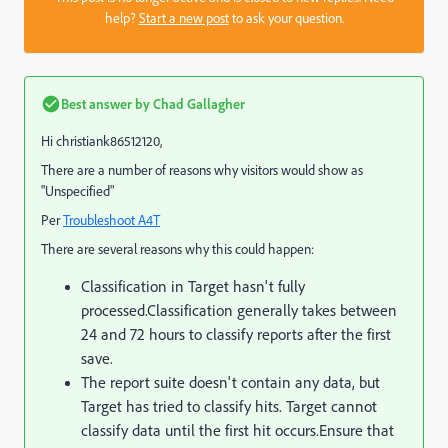
help?
Start a new post
to ask your question.
Best answer by
Chad Gallagher
Hi christiank86512120,
There are a number of reasons why visitors would show as
"Unspecified"
Per
Troubleshoot A4T
There are several reasons why this could happen:
Classification in Target hasn't fully
processed.
Classification generally takes between
24 and 72 hours to classify reports after the first
save.
The report suite doesn't contain any data, but
Target has tried to classify hits. Target cannot
classify data until the first hit occurs.
Ensure that