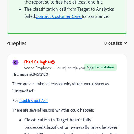
the report suite has had at least one hit.
The classification call from Target to Analytics
failed.
Contact Customer Care
for assistance.
4 replies
Oldest first
:
C
Chad Gallagher
Accepted solution
Adobe Employee
Forum|Forum|6 years ago
Hi christiank86512120,
There are a number of reasons why visitors would show as
"Unspecified"
Per
Troubleshoot A4T
There are several reasons why this could happen:
Classification in Target hasn't fully
processed.
Classification generally takes between