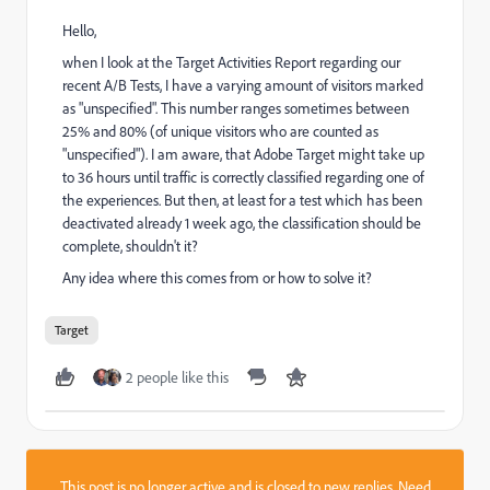
Hello,
when I look at the Target Activities Report regarding our
recent A/B Tests, I have a varying amount of visitors marked
as "unspecified". This number ranges sometimes between
25% and 80% (of unique visitors who are counted as
"unspecified"). I am aware, that Adobe Target might take up
to 36 hours until traffic is correctly classified regarding one of
the experiences. But then, at least for a test which has been
deactivated already 1 week ago, the classification should be
complete, shouldn't it?
Any idea where this comes from or how to solve it?
Target
2 people like this
This post is no longer active and is closed to new replies. Need