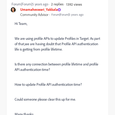
Forum|Forum|5 years ago
2 replies
1392 views
Umamaheswari_Yakkala
Community Advisor
Forum|Forum|5 years ago
Hi Team,
We are using profile APIs to update Profiles in Target. As part
of that,we are having doubt that Profile API authentication
life is getting from profile lifetime.
Is there any connection between profile lifetime and profile
API authentication time?
How to update Profile API authentication time?
Could someone please clear this up for me.
Many thanks