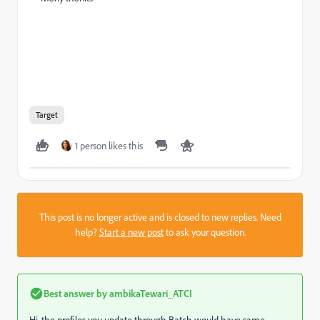
Target
1 person likes this
This post is no longer active and is closed to new replies. Need
help?
Start a new post
to ask your question.
Best answer by
ambikaTewari_ATCI