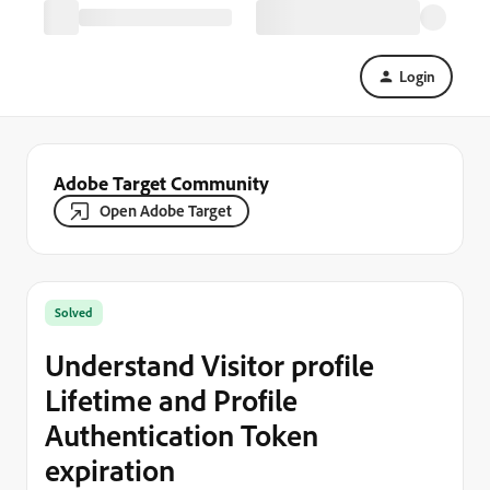
Login
Adobe Target Community
Open Adobe Target
Solved
Understand Visitor profile
Lifetime and Profile
Authentication Token
expiration