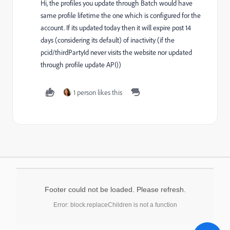
Hi, the profiles you update through Batch would have
same profile lifetime the one which is configured for the
account. If its updated today then it will expire post 14
days (considering its default) of inactivity (if the
pcid/thirdPartyId never visits the website nor updated
through profile update API))
1 person likes this
Footer could not be loaded. Please refresh.
Error: block.replaceChildren is not a function