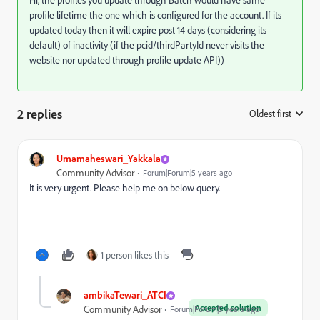
Hi, the profiles you update through Batch would have same
profile lifetime the one which is configured for the account. If its
updated today then it will expire post 14 days (considering its
default) of inactivity (if the pcid/thirdPartyId never visits the
website nor updated through profile update API))
2 replies
Oldest first
:
Umamaheswari_Yakkala
Community Advisor
Forum|Forum|5 years ago
It is very urgent. Please help me on below query.
1 person likes this
ambikaTewari_ATCI
Accepted solution
Community Advisor
Forum|Forum|5 years ago