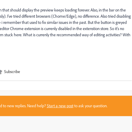
on that should display the preview keeps loading forever. Also, in the bar on the
sly). I've tried different browsers (Chome/Edge), no difference. Also tried disabling
 remember that used to fix similar issues in the past. But the button is greyed
al editor Chrome extension is currenly disabled in the extenstion store. So it's no
ly i'm stuck here. What is currenly the recommended way of editing activities? With
Subscribe
sed to new replies. Need help?
Start a new post
to ask your question.