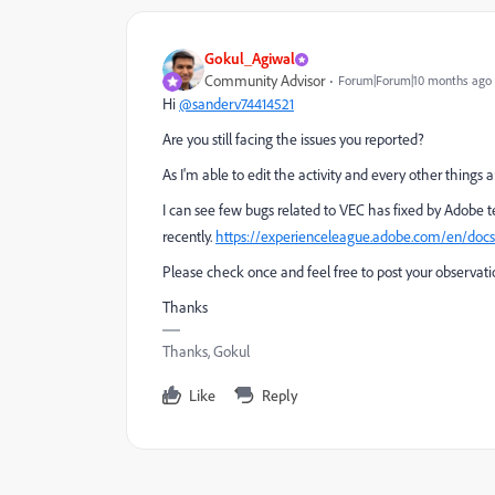
Gokul_Agiwal
Community Advisor
Forum|Forum|10 months ago
Hi
@sanderv74414521
Are you still facing the issues you reported?
As I'm able to edit the activity and every other things
I can see few bugs related to VEC has fixed by Adobe
recently.
https://experienceleague.adobe.com/en/docs/
Please check once and feel free to post your observat
Thanks
Thanks, Gokul
Like
Reply