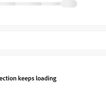
 section keeps loading