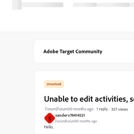
Adobe Target Community
Unable to edit activities,
Forum|Forum|10 months ago
1 reply
357 views
sanderv74414521
S
Forum|Forum|10 months ago
Hello,