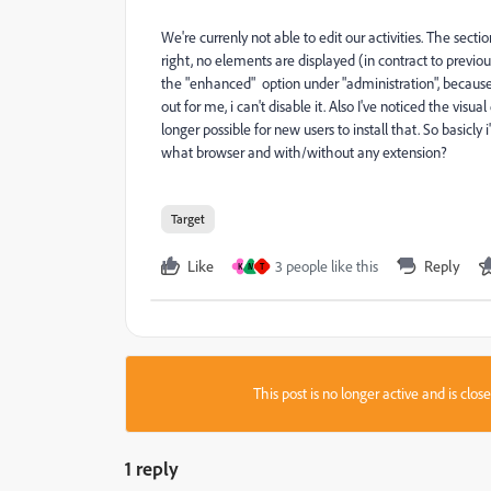
We're currenly not able to edit our activities. The secti
right, no elements are displayed (in contract to previou
the "enhanced" option under "administration", because i
out for me, i can't disable it. Also I've noticed the visu
longer possible for new users to install that. So basic
what browser and with/without any extension?
Target
Like
3 people like this
Reply
K
M
T
This post is no longer active and is clo
1 reply