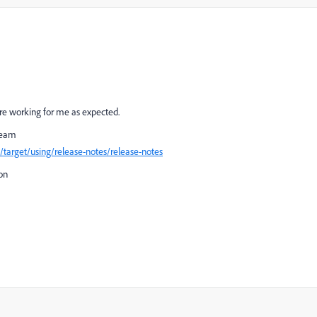
 are working for me as expected.
 team
target/using/release-notes/release-notes
ion