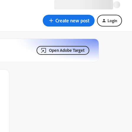
Create new post
Login
Open Adobe Target