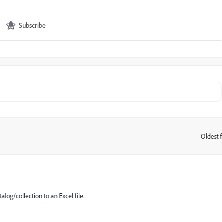
Subscribe
Oldest f
:
alog/collection to an Excel file.