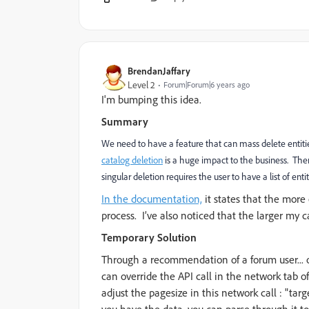
BrendanJaffary
Level 2
Forum|Forum|6 years ago
I'm bumping this idea.
Summary
We need to have a feature that can mass delete entities
catalog deletion
is a huge impact to the business. Ther
singular deletion requires the user to have a list of en
In the documentation,
it states that the more e
process.
I’ve also noticed that the larger my 
Temporary Solution
Through a recommendation of a forum user... o
can override the API call in the network tab of
adjust the pagesize in this network call : "ta