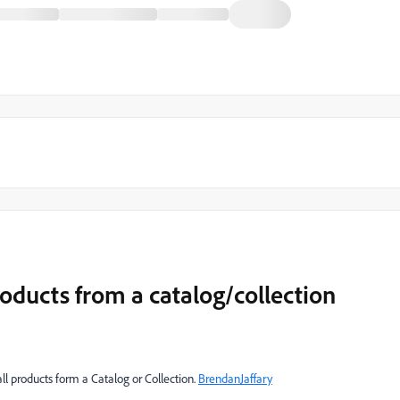
roducts from a catalog/collection
all products form a Catalog or Collection.
BrendanJaffary