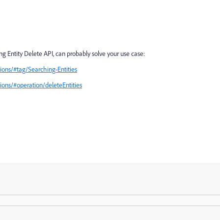
 Entity Delete API, can probably solve your use case:
ons/#tag/Searching-Entities
ons/#operation/deleteEntities