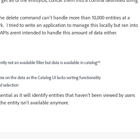
 get all of the entityIDs, concat them into a comma delimited string
 the delete command can't handle more than 10,000 entities at a
 I tried to write an application to manage this locally but ran into
 APIs arent intended to handle this amount of data either.
ntly not an available filter but data is available in catalog**
ysis on the data as the Catalog UI lacks sorting functionality
ed selection
sential as it will identify entities that haven’t been viewed by users
 the entity isn’t available anymore.