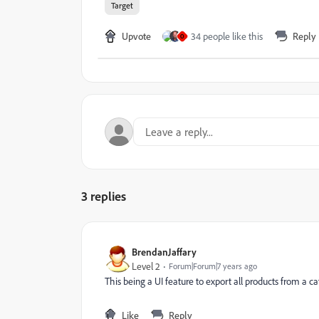
Target
Upvote
34 people like this
Reply
O
3 replies
BrendanJaffary
Level 2
Forum|Forum|7 years ago
This being a UI feature to export all products from a cat
Like
Reply