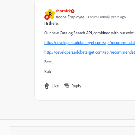
rhornick
R
Adobe Employee
Forum|Forum|4 years ago
Hi there,
Our new Catalog Search API, combined with our existing
http://developers.adobetarget.com/api/recommendati
http://developers.adobetarget.com/api/recommendati
Best,
Rob
Like
Reply