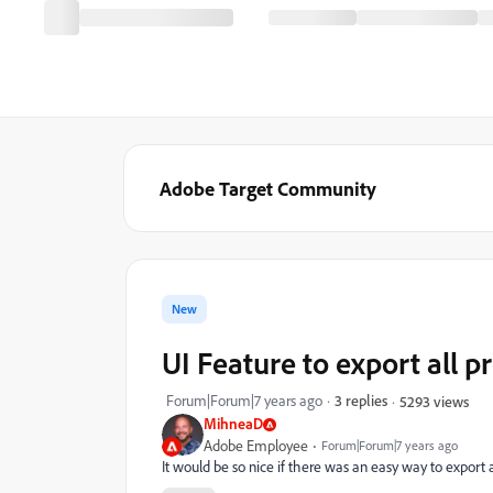
Adobe Target Community
New
UI Feature to export all p
Forum|Forum|7 years ago
3 replies
5293 views
MihneaD
Adobe Employee
Forum|Forum|7 years ago
It would be so nice if there was an easy way to export 