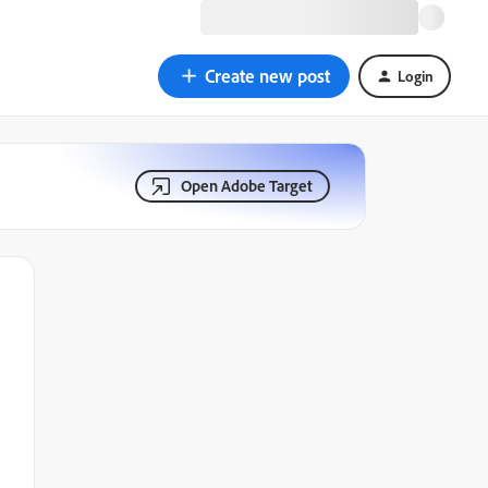
Create new post
Login
Open Adobe Target