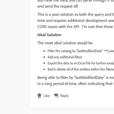
you have the data, you can parse through it to
and send the request off.
This is a poor solution as both the query and
time and requires additional development work.
CORS issues with the API. I'm sure that these
Ideal Solution
The most ideal solution would be:
Filter the catalog by “lastModifiedDate”
**Curre
Add any additional filters
Export the data to an Excel file for further anal
Batch delete all of the entities within the filter
Being able to filter by “lastModifiedDate” is es
in a long period of time, often indicating that
Like
Reply