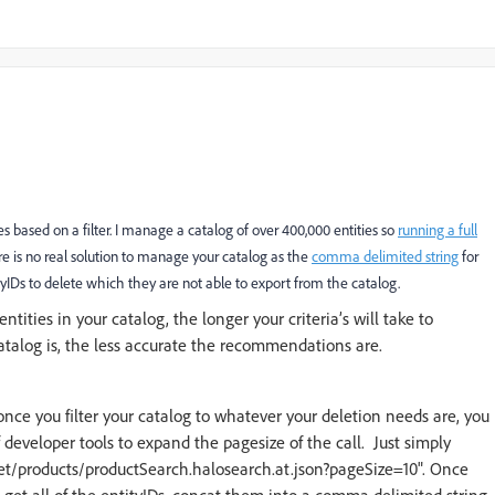
 based on a filter. I manage a catalog of over 400,000 entities so
running a full
e is no real solution to manage your catalog as the
comma delimited string
for
tityIDs to delete which they are not able to export from the catalog.
ntities in your catalog, the longer your criteria’s will take to
catalog is, the less accurate the recommendations are.
nce you filter your catalog to whatever your deletion needs are, you
 developer tools to expand the pagesize of the call. Just simply
rget/products/productSearch.halosearch.at.json?pageSize=10". Once