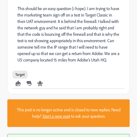
This should be an easy question (i hope). I am trying to have
the marketing team sign off on a test in Target Classic in
their UAT environment. It is behind the firewall. I talked with
the network guy and he said that I am probably right and
that the code is bouncing off the firewall and that is why the
test is not showing appropriately in this environment. Can
someone tell me the IP range that I will need to have
opened up so that we can get a return from Adobe. We are a
US company located 15 miles from Adobe's Utah HQ.
Target
This post is no longer active and is closed to new replies. Need
help?
Start a new post
to ask your question.