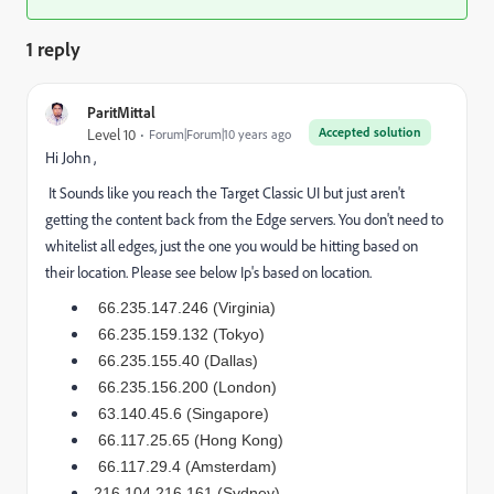
1 reply
ParitMittal
Accepted solution
Level 10
Forum|Forum|10 years ago
Hi John ,
It Sounds like you reach the Target Classic UI but just aren't
getting the content back from the Edge servers. You don't need to
whitelist all edges, just the one you would be hitting based on
their location. Please see below Ip's based on location.
66.235.147.246 (Virginia)
66.235.159.132 (Tokyo)
66.235.155.40 (Dallas)
66.235.156.200 (London)
63.140.45.6 (Singapore)
66.117.25.65 (Hong Kong)
66.117.29.4 (Amsterdam)
216.104.216.161 (Sydney)