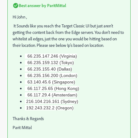
Best answer by
ParitMittal
Hi John ,
It Sounds like you reach the Target Classic UI but just aren't
getting the content back from the Edge servers. You don't need to
whitelist all edges, just the one you would be hitting based on
their location. Please see below Ip's based on location.
66.235.147.246 (Virginia)
66.235.159.132 (Tokyo)
66.235.155.40 (Dallas)
66.235.156.200 (London)
63.140.45.6 (Singapore)
66.117.25.65 (Hong Kong)
66.117.29.4 (Amsterdam)
216.104.216.161 (Sydney)
192.243.232.2 (Oregon)
Thanks & Regards
Parit Mittal