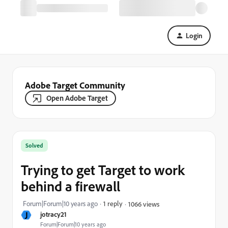
Login
Adobe Target Community
Open Adobe Target
Solved
Trying to get Target to work
behind a firewall
Forum|Forum|10 years ago
1 reply
1066 views
J
jotracy21
Forum|Forum|10 years ago