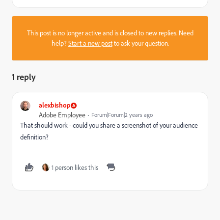
This post is no longer active and is closed to new replies. Need
help?
Start a new post
to ask your question.
1 reply
alexbishop
Adobe Employee
Forum|Forum|2 years ago
That should work - could you share a screenshot of your audience
definition?
1 person likes this