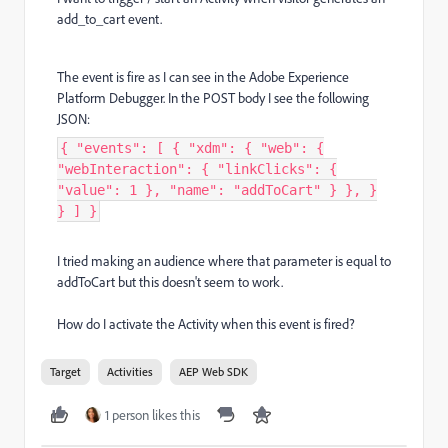
add_to_cart event.
The event is fire as I can see in the Adobe Experience
Platform Debugger. In the POST body I see the following
JSON:
{ "events": [ { "xdm": { "web": {
"webInteraction": { "linkClicks": {
"value": 1 }, "name": "addToCart" } }, }
} ] }
I tried making an audience where that parameter is equal to
addToCart but this doesn't seem to work.
How do I activate the Activity when this event is fired?
Target
Activities
AEP Web SDK
1 person likes this