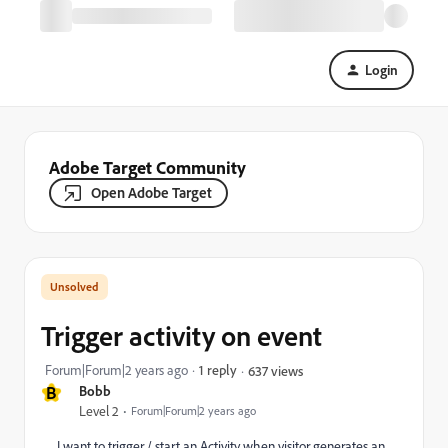
Login
Adobe Target Community
Open Adobe Target
Trigger activity on event
Forum|Forum|2 years ago
1 reply
637 views
B
Bobb
Level 2
Forum|Forum|2 years ago
I want to trigger / start an Activity when visitor generates an