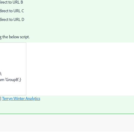
direct to URL B
direct to URL C
direct to URL D
ng the below script.
;
rn 'GroupB';}
|
Terryn Winter Analytics