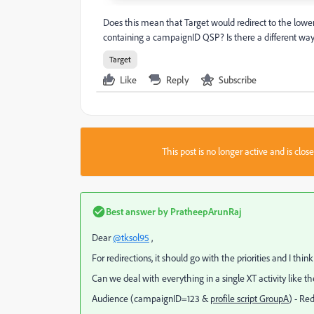
Does this mean that Target would redirect to the lower
containing a campaignID QSP? Is there a different way 
Target
Like
Reply
Subscribe
This post is no longer active and is clo
Best answer by
PratheepArunRaj
Dear
@tksol95
,
For redirections, it should go with the priorities and I thin
Can we deal with everything in a single XT activity like 
Audience (
campaignID=123 &
profile script GroupA
) - Re