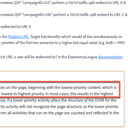
L contains QSP "campaignID=123" perform a 50/50 traffic split redirect to URL A &
 contains QSP "campaignID=345" perform a 50/50 traffic split redirect to URL C &
 redirected to URL E
th the
Redirect URL
Target functionality which would all live simultaneously on
 priorities of the first two scenarios to a higher but equal value (e.g. both = 999)
ich URL a user will be redirected to? In the ExperienceLeague
documentation