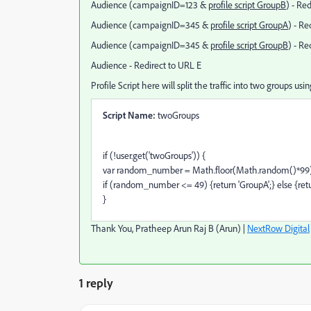
Audience (campaignID=123 &
profile script GroupB
) - Re
Audience (campaignID=345 &
profile script GroupA
) - Re
Audience (campaignID=345 &
profile script GroupB
) - Re
Audience - Redirect to URL E
Profile Script here will split the traffic into two groups usi
Script Name:
twoGroups
if (!user.get('twoGroups')) {
var random_number = Math.floor(Math.random()*99)
if (random_number <= 49) {return 'GroupA';} else {retu
}
Thank You, Pratheep Arun Raj B (Arun) |
NextRow Digital
1 reply