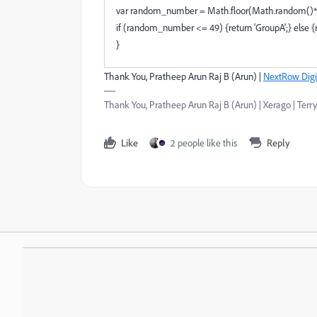
var random_number = Math.floor(Math.random()*
if (random_number <= 49) {return 'GroupA';} else {r
}
Thank You, Pratheep Arun Raj B (Arun) |
NextRow Digi
Thank You, Pratheep Arun Raj B (Arun) | Xerago | Terry
Like
2 people like this
Reply