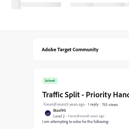
Adobe Target Community
Solved
Traffic Split - Priority Ha
Forum|Forum|3 years ago
1 reply
755 views
tksol95
Level 2
Forum|Forum|3 years ago
I am attempting to solve for the following: