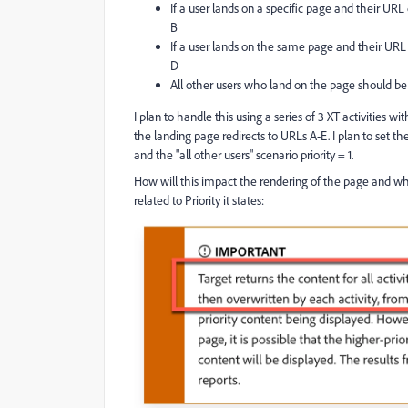
If a user lands on a specific page and their UR
B
If a user lands on the same page and their URL
D
All other users who land on the page should be
I plan to handle this using a series of 3 XT activities wi
the landing page redirects to URLs A-E. I plan to set the
and the "all other users" scenario priority = 1.
How will this impact the rendering of the page and wh
related to Priority it states: