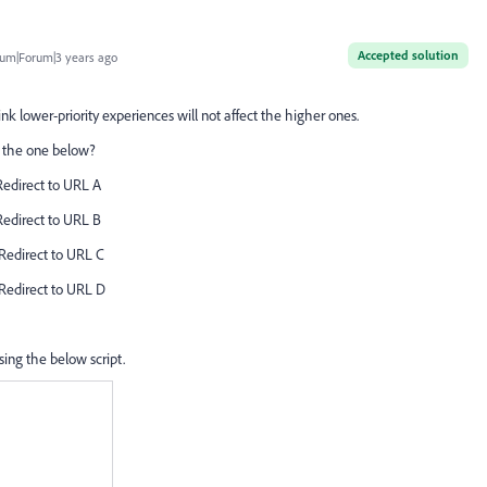
Accepted solution
um|Forum|3 years ago
hink lower-priority experiences will not affect the higher ones.
ke the one below?
 Redirect to URL A
 Redirect to URL B
 Redirect to URL C
 Redirect to URL D
using the below script.