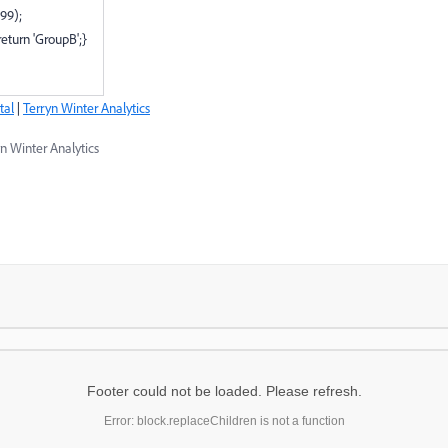
99);
eturn 'GroupB';}
tal
|
Terryn Winter Analytics
n Winter Analytics
Footer could not be loaded. Please refresh.
Error: block.replaceChildren is not a function