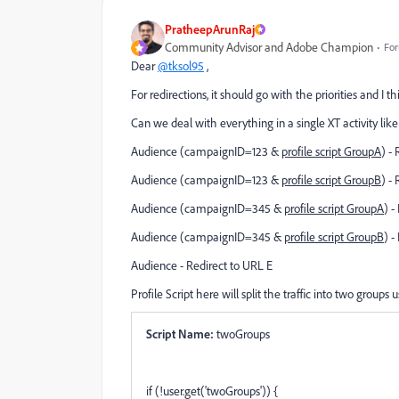
PratheepArunRaj
Community Advisor and Adobe Champion
For
Dear
@tksol95
,
For redirections, it should go with the priorities and I t
Can we deal with everything in a single XT activity li
Audience (
campaignID=123 &
profile script GroupA
) -
Audience (campaignID=123 &
profile script GroupB
) -
Audience (campaignID=345 &
profile script GroupA
) -
Audience (campaignID=345 &
profile script GroupB
) -
Audience - Redirect to URL E
Profile Script here will split the traffic into two groups 
Script Name:
twoGroups
if (!user.get('twoGroups')) {