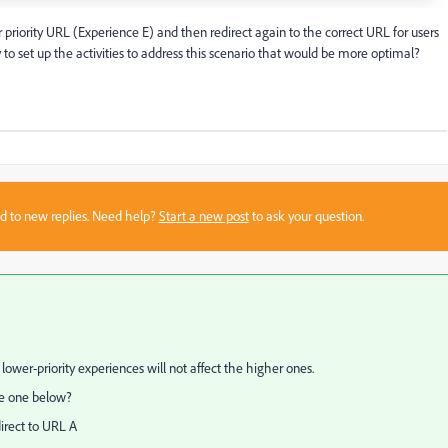
 priority URL (Experience E) and then redirect again to the correct URL for users
to set up the activities to address this scenario that would be more optimal?
sed to new replies. Need help?
Start a new post
to ask your question.
k lower-priority experiences will not affect the higher ones.
the one below?
direct to URL A