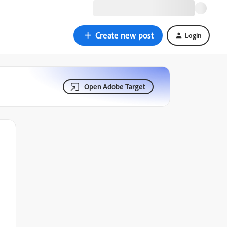
Create new post
Login
Open Adobe Target