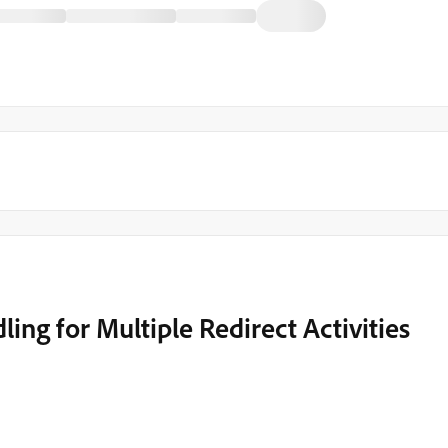
ndling for Multiple Redirect Activities