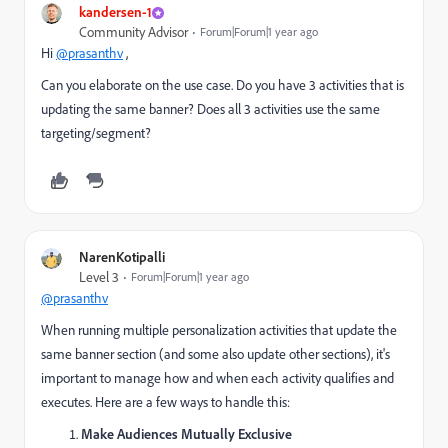
kandersen-1
Community Advisor
Forum|Forum|1 year ago
Hi
@prasanthv
,
Can you elaborate on the use case. Do you have 3 activities that is
updating the same banner? Does all 3 activities use the same
targeting/segment?
NarenKotipalli
Level 3
Forum|Forum|1 year ago
@prasanthv
When running multiple personalization activities that update the
same banner section (and some also update other sections), it's
important to manage how and when each activity qualifies and
executes. Here are a few ways to handle this:
Make Audiences Mutually Exclusive