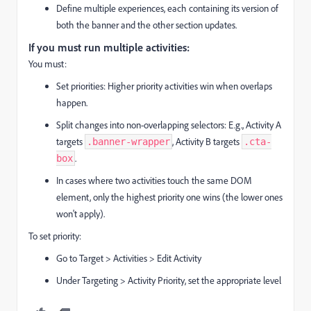
Define multiple experiences, each containing its version of
both the banner and the other section updates.
If you must run multiple activities:
You must:
Set priorities: Higher priority activities win when overlaps
happen.
Split changes into non-overlapping selectors: E.g., Activity A
targets
, Activity B targets
.banner-wrapper
.cta-
.
box
In cases where two activities touch the same DOM
element, only the highest priority one wins (the lower ones
won't apply).
To set priority:
Go to Target > Activities > Edit Activity
Under Targeting > Activity Priority, set the appropriate level