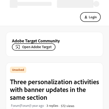
Login
Adobe Target Community
Open Adobe Target
Three personalization activities
with banner updates in the
same section
Forum|Forum|1 year ago
3 replies
572 views