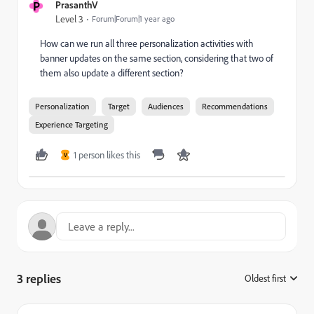
P
PrasanthV
Level 3
Forum|Forum|1 year ago
How can we run all three personalization activities with
banner updates on the same section, considering that two of
them also update a different section?
Personalization
Target
Audiences
Recommendations
Experience Targeting
1 person likes this
V
3 replies
Oldest first
: