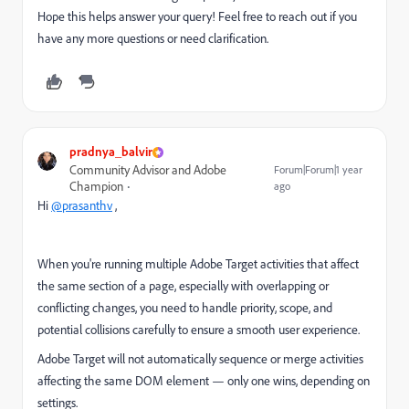
Hope this helps answer your query! Feel free to reach out if you
have any more questions or need clarification.
pradnya_balvir
Community Advisor and Adobe
Forum|Forum|1 year
Champion
ago
Hi
@prasanthv
,
When you're running multiple Adobe Target activities that affect
the same section of a page, especially with overlapping or
conflicting changes, you need to handle priority, scope, and
potential collisions carefully to ensure a smooth user experience.
Adobe Target will not automatically sequence or merge activities
affecting the same DOM element — only one wins, depending on
settings.