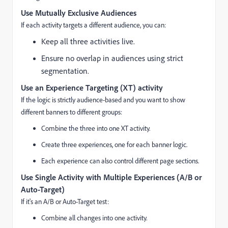
Use Mutually Exclusive Audiences
If each activity targets a different audience, you can:
Keep all three activities live.
Ensure no overlap in audiences using strict
segmentation.
Use an Experience Targeting (XT) activity
If the logic is strictly audience-based and you want to show
different banners to different groups:
Combine the three into one XT activity.
Create three experiences, one for each banner logic.
Each experience can also control different page sections.
Use Single Activity with Multiple Experiences (A/B or
Auto-Target)
If it's an A/B or Auto-Target test:
Combine all changes into one activity.