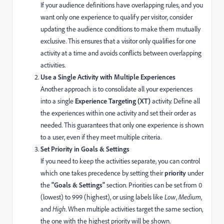
If your audience definitions have overlapping rules, and you
want only one experience to qualify per visitor, consider
updating the audience conditions to make them mutually
exclusive. This ensures that a visitor only qualifies for one
activity at a time and avoids conflicts between overlapping
activities.
Use a Single Activity with Multiple Experiences
Another approach is to consolidate all your experiences
into a single
Experience Targeting (XT)
activity. Define all
the experiences within one activity and set their order as
needed. This guarantees that only one experience is shown
to a user, even if they meet multiple criteria.
Set Priority in Goals & Settings
If you need to keep the activities separate, you can control
which one takes precedence by setting their
priority
under
the
"Goals & Settings"
section. Priorities can be set from 0
(lowest) to 999 (highest), or using labels like
Low
,
Medium
,
and
High
. When multiple activities target the same section,
the one with the highest priority will be shown.