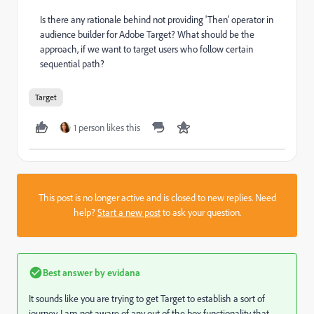
Is there any rationale behind not providing 'Then' operator in
audience builder for Adobe Target? What should be the
approach, if we want to target users who follow certain
sequential path?
Target
1 person likes this
This post is no longer active and is closed to new replies. Need
help?
Start a new post
to ask your question.
Best answer by
evidana
It sounds like you are trying to get Target to establish a sort of
journey. I am not aware of any out of the box functionality that