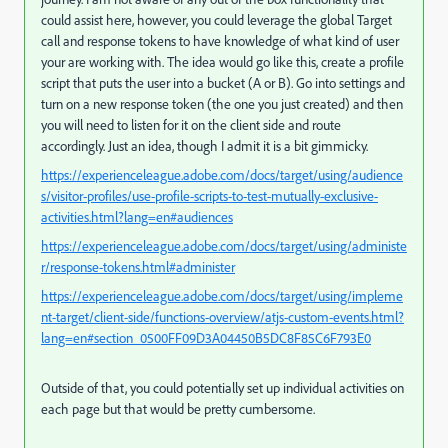
could assist here, however, you could leverage the global Target
call and response tokens to have knowledge of what kind of user
your are working with. The idea would go like this, create a profile
script that puts the user into a bucket (A or B). Go into settings and
turn on a new response token (the one you just created) and then
you will need to listen for it on the client side and route
accordingly. Just an idea, though I admit it is a bit gimmicky.
https://experienceleague.adobe.com/docs/target/using/audience
s/visitor-profiles/use-profile-scripts-to-test-mutually-exclusive-
activities.html?lang=en#audiences
https://experienceleague.adobe.com/docs/target/using/administe
r/response-tokens.html#administer
https://experienceleague.adobe.com/docs/target/using/impleme
nt-target/client-side/functions-overview/atjs-custom-events.html?
lang=en#section_0500FF09D3A04450B5DC8F85C6F793E0
Outside of that, you could potentially set up individual activities on
each page but that would be pretty cumbersome.