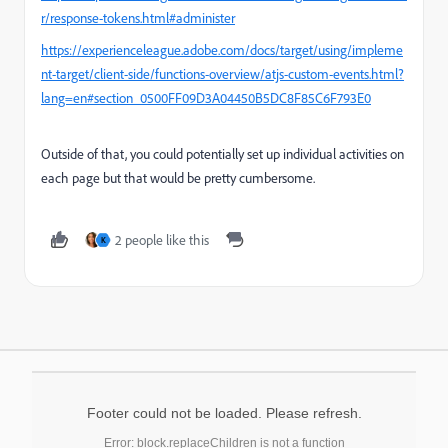
r/response-tokens.html#administer
https://experienceleague.adobe.com/docs/target/using/impleme
nt-target/client-side/functions-overview/atjs-custom-events.html?
lang=en#section_0500FF09D3A04450B5DC8F85C6F793E0
Outside of that, you could potentially set up individual activities on
each page but that would be pretty cumbersome.
2 people like this
K
Footer could not be loaded. Please refresh.
Error: block.replaceChildren is not a function