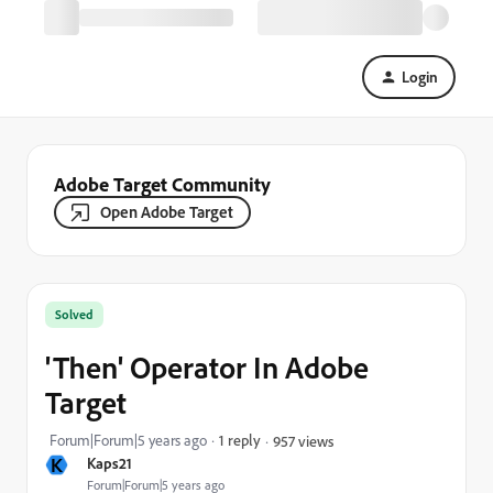
Login
Adobe Target Community
Open Adobe Target
Solved
'Then' Operator In Adobe
Target
Forum|Forum|5 years ago
1 reply
957 views
K
Kaps21
Forum|Forum|5 years ago