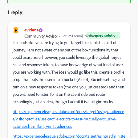
1 reply
E
evidana
Accepted solution
Community Advisor
Forum|Forum|5 years ago
It sounds like you are trying to get Target to establish a sort of
journey. I am not aware of any out of the box functionality that
could assist here, however, you could leverage the global Target
call and response tokens to have knowledge of what kind of user
your are working with. The idea would go like this, create a profile
script that puts the user into a bucket (A or B). Go into settings and
turn on a new response token (the one you just created) and then
you will need to listen for it on the client side and route
accordingly. Just an idea, though I admit it is a bit gimmicky.
https://experienceleague.adobe.com/docs/target/using/audience
s/visitor-profiles/use-profile-scripts-to-test-mutually-exclusive-
activities.html?lang=en#audiences
https://experienceleague.adobe.com/docs/target/using/administe