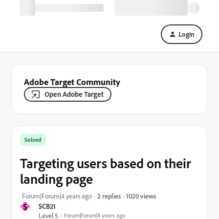
Login
Adobe Target Community
Open Adobe Target
Solved
Targeting users based on their
landing page
1020 views
Forum|Forum|4 years ago
2 replies
S
SCB21
Level 5
Forum|Forum|4 years ago