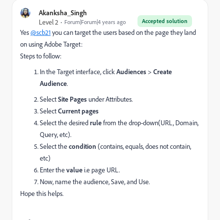
Akanksha_Singh
Accepted solution
Level 2
Forum|Forum|4 years ago
Yes
@scb21
you can target the users based on the page they land
on using Adobe Target:
Steps to follow:
In the Target interface, click
Audiences
>
Create
Audience
.
Select
Site Pages
under Attributes.
Select
Current pages
Select the desired
rule
from the drop-down(URL, Domain,
Query, etc).
Select the
condition
(contains, equals, does not contain,
etc)
Enter the
value
i.e page URL.
Now, name the audience, Save, and Use.
Hope this helps.