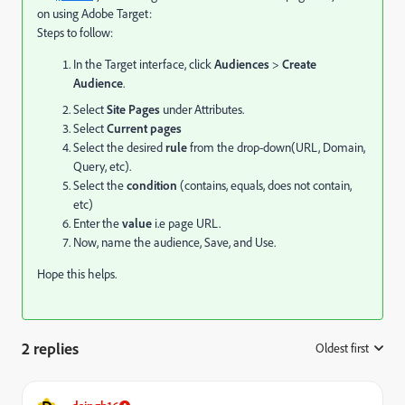
on using Adobe Target:
Steps to follow:
In the Target interface, click
Audiences
>
Create
Audience
.
Select
Site Pages
under Attributes.
Select
Current pages
Select the desired
rule
from the drop-down(URL, Domain,
Query, etc).
Select the
condition
(contains, equals, does not contain,
etc)
Enter the
value
i.e page URL.
Now, name the audience, Save, and Use.
Hope this helps.
2 replies
Oldest first
: