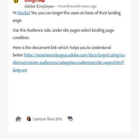
D
dsingh16
Adobe Employee
Forum|Forum|4 years ago
Hi
@scb21
Yes, you can target the users on basis of their landing
page.
Use the Audience rule, under site pages select landing page
condition.
Here is the document link which helps you to understand
better
https://experienceleague.adobe.com/docs/target/using/au
diences/create-audiences/categories-audiences/site-pages.html?
lang=en
1 person likes this