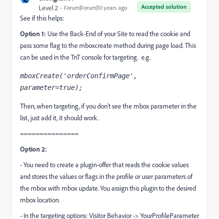
Accepted solution
Level 2
Forum|Forum|10 years ago
See if this helps:
Option 1:
Use the Back-End of your Site to read the cookie and
pass some flag to the mboxcreate method during page load. This
can be used in the TnT console for targeting. e.g.
mboxCreate('orderConfirmPage', 
parameter=true);
Then, when targeting, if you don't see the mbox parameter in the
list, just add it, it should work.
===============
Option 2:
- You need to create a plugin-offer that reads the cookie values
and stores the values or flags in the profile or user parameters of
the mbox with mbox update. You assign this plugin to the desired
mbox location.
- In the targeting options: Visitor Behavior -> YourProfileParameter