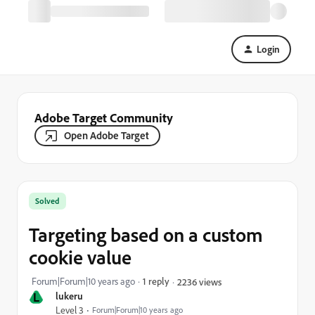
Login
Adobe Target Community
Open Adobe Target
Solved
Targeting based on a custom
cookie value
Forum|Forum|10 years ago
1 reply
2236 views
L
lukeru
Level 3
Forum|Forum|10 years ago