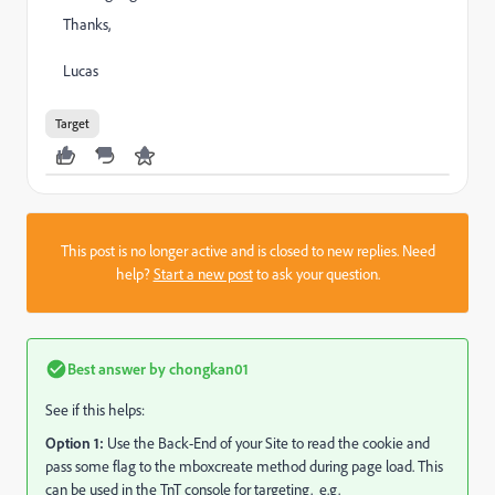
Thanks,
Lucas
Target
This post is no longer active and is closed to new replies. Need
help?
Start a new post
to ask your question.
Best answer by
chongkan01
See if this helps:
Option 1:
Use the Back-End of your Site to read the cookie and
pass some flag to the mboxcreate method during page load. This
can be used in the TnT console for targeting. e.g.