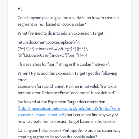
Hi,
Could anyone please give me an advice on how to create a
segment in T&T based on cookie value?
What I've tried to do is to add an Expression Target:
return document.cookie.replace(/(?:
(?:^|.*;\s*)network\s*\=\s*([^;]*).*$)|^.*$/,
"$1").toLowerCase().indexOf("par_") != -1
This searches for "par_" string in the cookie "network".
When I try to add this Expression Target I get the following
error:
Expression for rule Channel: Partner is not valid: "Syntax or
runtime error: ReferenceError: "document" is not defined."
I've looked at the Expression Target documentation
(
http://microsite.omniture.com/t2/help/en_US/tnt/pdf/js_e
xpression_cheat_sheet.pdf
) but I could not find any way of
how to create the Expression Target based on the cookie.
Can anyone help, please? Perhaps there are also easier way
creating segments based on the cookie value?