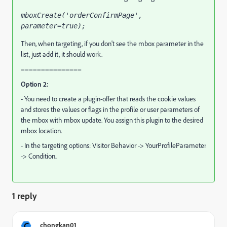
mboxCreate('orderConfirmPage', 
parameter=true);
Then, when targeting, if you don't see the mbox parameter in the
list, just add it, it should work.
===============
Option 2:
- You need to create a plugin-offer that reads the cookie values
and stores the values or flags in the profile or user parameters of
the mbox with mbox update. You assign this plugin to the desired
mbox location.
- In the targeting options: Visitor Behavior -> YourProfileParameter
-> Condition..
1 reply
C
chongkan01