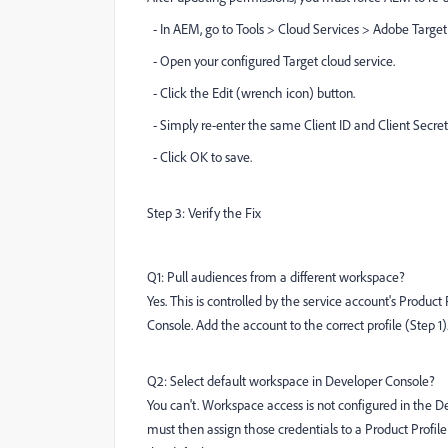
- In AEM, go to Tools > Cloud Services > Adobe Target
- Open your configured Target cloud service.
- Click the Edit (wrench icon) button.
- Simply re-enter the same Client ID and Client Secret
- Click OK to save.
Step 3: Verify the Fix
Q1: Pull audiences from a different workspace?
Yes. This is controlled by the service account's Prod
Console. Add the account to the correct profile (Step 1)
Q2: Select default workspace in Developer Console?
You can't. Workspace access is not configured in the D
must then assign those credentials to a Product Profi