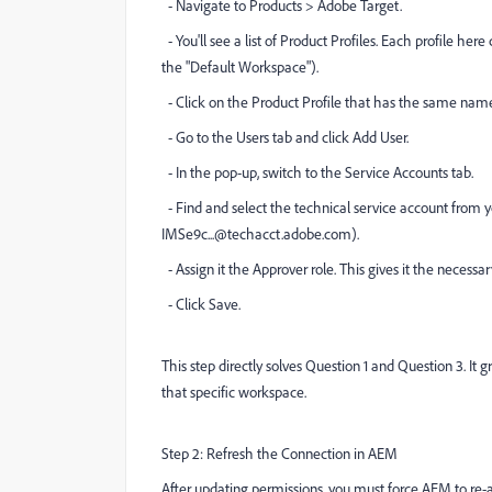
- Navigate to Products > Adobe Target.
- You'll see a list of Product Profiles. Each profile here
the "Default Workspace").
- Click on the Product Profile that has the same name
- Go to the Users tab and click Add User.
- In the pop-up, switch to the Service Accounts tab.
- Find and select the technical service account from your
IMSe9c...@techacct.adobe.com).
- Assign it the Approver role. This gives it the necessar
- Click Save.
This step directly solves Question 1 and Question 3. It 
that specific workspace.
Step 2: Refresh the Connection in AEM
After updating permissions, you must force AEM to re-