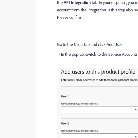
the
API Integration
tab. In your response, you
account from the integration. Is this step also r
Please confirm.
Go to the Users tab and click Add User.
- In the pop-up, switch to the Service Accounts 