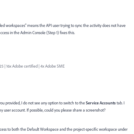
ovided workspaces" means the API user trying to sync the activity does not have
cess in the Admin Console (Step 1) fixes this.
| 16x Adobe certified | 4x Adobe SME
ou provided, I do not see any option to switch to the
Service Accounts
tab. I
 my user account. If possible, could you please share a screenshot?
access to both the Default Workspace and the project-specific workspace under