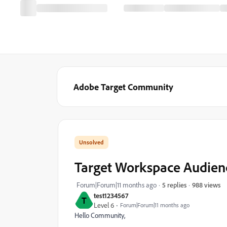
Adobe Target Community
Target Workspace Audienc
988 views
Forum|Forum|11 months ago
5 replies
test1234567
T
Level 6
Forum|Forum|11 months ago
Hello Community,