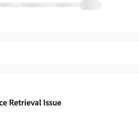
e Retrieval Issue