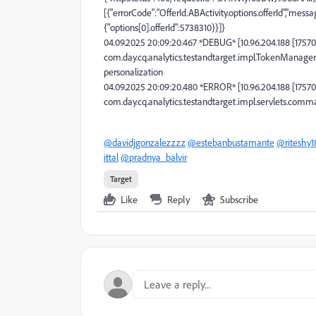
[{"errorCode":"OfferId.ABActivity.options.offerId","messa
{"options[0].offerId":5738310}}]}
04.09.2025 20:09:20.467 *DEBUG* [10.96.204.188 [175
com.day.cq.analytics.testandtarget.impl.TokenManager
personalization
04.09.2025 20:09:20.480 *ERROR* [10.96.204.188 [175
com.day.cq.analytics.testandtarget.impl.servlets.
@davidjgonzalezzzz
@estebanbustamante
@riteshy1
ittal
@pradnya_balvir
Target
Like
Reply
Subscribe