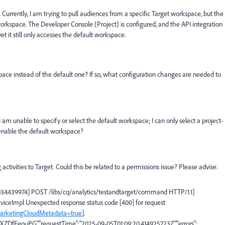
Currently, I am trying to pull audiences from a specific Target workspace, but the
workspace. The Developer Console (Project) is configured, and the API integration
yet it still only accesses the default workspace.
space instead of the default one? If so, what configuration changes are needed to
 I am unable to specify or select the default workspace; I can only select a project-
 enable the default workspace?
ctivities to Target. Could this be related to a permissions issue? Please advise.
7034439974] POST /libs/cq/analytics/testandtarget/command HTTP/1.1]
rviceImpl Unexpected response status code [400] for request
deMarketingCloudMetadata=true
].
JXZDfFeouPG","requestTime":"2025-09-05T01:09:20.414925723Z","errors":