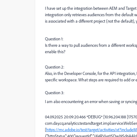
I have set up the integration between AEM and Target. 
integration only retrieves audiences from the default 
is associated with a different project (not the default), 
Question 1:
Is there a way to pull audiences from a different work
enable this?
Question 2:
Also, in the Developer Console, for the API integration,
specific workspace. What steps are required to add or
Question 3:
I am also encountering an error when saving or syncing a
04.09.2025 20:09:20.466 *DEBUG* [10.96.204.188 [175
com.day.cq.analytics.testandtarget.impl.service.WebSe
[
https://mc.adobe.io/test/target/activities/xt?inclu
{"httpStatus":400,"requestId":"sX4RViyr0SDwJ9Sd6AAlr