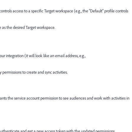
 controls access to a specific Target workspace (e.g., the "Default" profile controls
 as the desired Target workspace.
 integration (it will look like an email address, e.g.,
y permissions to create and sync activities.
grants the service account permission to see audiences and work with activities in
authenticate and get a new access token with the updated permissions.