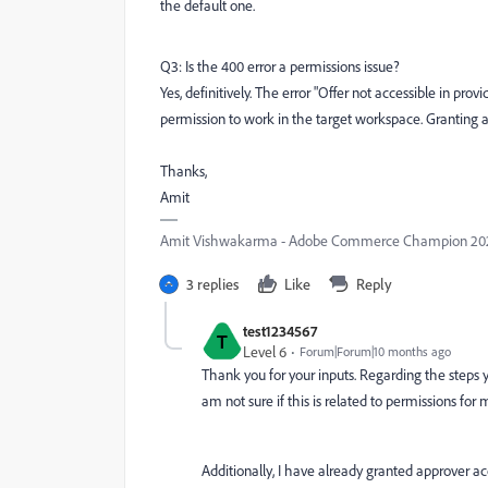
the default one.
Q3: Is the 400 error a permissions issue?
Yes, definitively. The error "Offer not accessible in pr
permission to work in the target workspace. Granting ac
Thanks,
Amit
Amit Vishwakarma - Adobe Commerce Champion 2025 
3 replies
Like
Reply
test1234567
T
Level 6
Forum|Forum|10 months ago
Thank you for your inputs. Regarding the steps y
am not sure if this is related to permissions for
Additionally, I have already granted approver 