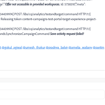
ge":"
Offer not accessible in provided workspaces
.
Id: 5738310","meta":
7034439974] POST /libs/cq/analytics/testandtarget/command HTTP/1.1]
 Releasing token content-campaigns-test-portal-target-experience-project-
7034439974] POST /libs/cq/analytics/testandtarget/command HTTP/1.1]
commands.SynchronizeCampaignCommand
Save activity request failed!
8
@gokul_agiwal
@umesh_thakur
@pradnya_balvir
@amelia_waliany
@paritm