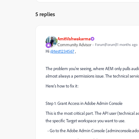
5 replies
AmitVishwakarma
Community Advisor
Forum|Forum|11 months ago
Hi
@test1234567
,
The problem you're seeing, where AEM only pulls audie
almost always a permissions issue. The technical servi
Here’s how to fix it:
Step 1: Grant Access in Adobe Admin Console
This is the most critical part. The API user (technical
the specific Target workspace you want to use.
- Go to the Adobe Admin Console (adminconsole.ado