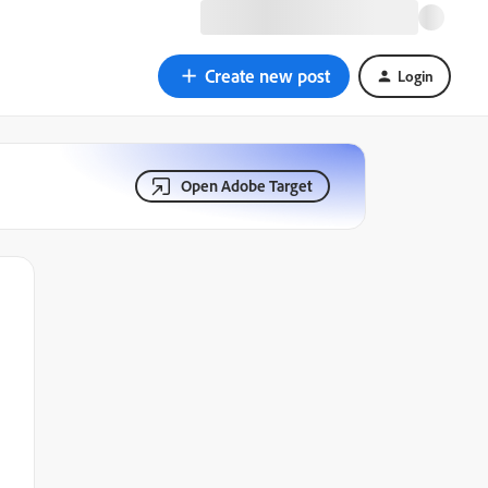
Create new post
Login
Open Adobe Target