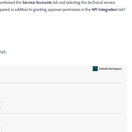
 mentioned the
Service Accounts
tab and selecting the technical service
equired, in addition to granting approver permission in the
API Integration
tab?
tab.