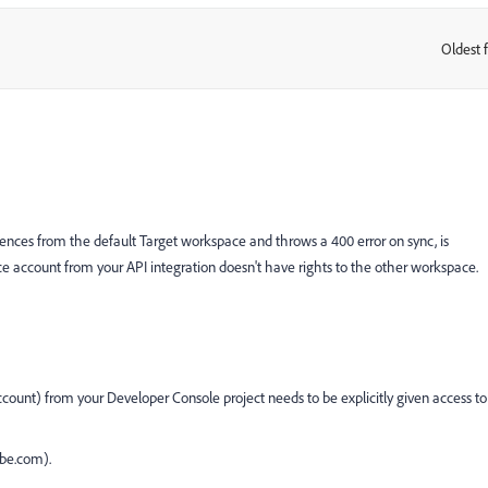
Oldest f
:
nces from the default Target workspace and throws a 400 error on sync, is
ce account from your API integration doesn't have rights to the other workspace.
 account) from your Developer Console project needs to be explicitly given access to
be.com).