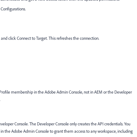
 Configurations.
 and click Connect to Target. This refreshes the connection.
uct Profile membership in the Adobe Admin Console, not in AEM or the Developer
.
eveloper Console. The Developer Console only creates the API credentials. You
le in the Adobe Admin Console to grant them access to any workspace, including