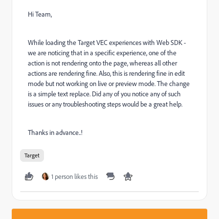
Hi Team,
While loading the Target VEC experiences with Web SDK -
we are noticing that in a specific experience, one of the
action is not rendering onto the page, whereas all other
actions are rendering fine. Also, this is rendering fine in edit
mode but not working on live or preview mode. The change
is a simple text replace. Did any of you notice any of such
issues or any troubleshooting steps would be a great help.
Thanks in advance..!
Target
1 person likes this