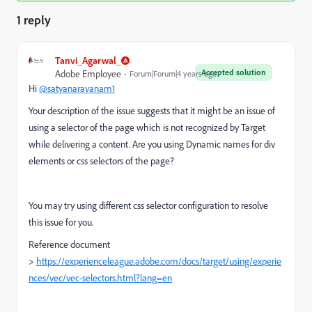
1 reply
Tanvi_Agarwal_
Accepted solution
Adobe Employee
Forum|Forum|4 years ago
Hi
@satyanarayanam1
Your description of the issue suggests that it might be an issue of
using a selector of the page which is not recognized by Target
while delivering a content. Are you using Dynamic names for div
elements or css selectors of the page?
You may try using different css selector configuration to resolve
this issue for you.
Reference document
>
https://experienceleague.adobe.com/docs/target/using/experie
nces/vec/vec-selectors.html?lang=en