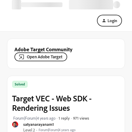
Login
Adobe Target Community
Open Adobe Target
Solved
Target VEC - Web SDK -
Rendering Issues
971 views
Forum|Forum|4 years ago
1 reply
satyanarayanam1
Level 2
Forum|Forum|4 years ago