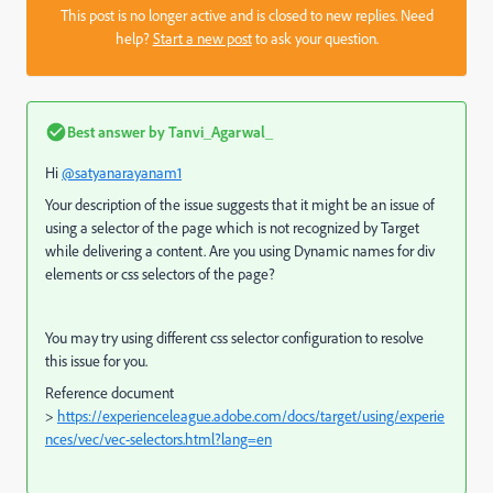
This post is no longer active and is closed to new replies. Need
help?
Start a new post
to ask your question.
Best answer by
Tanvi_Agarwal_
Hi
@satyanarayanam1
Your description of the issue suggests that it might be an issue of
using a selector of the page which is not recognized by Target
while delivering a content. Are you using Dynamic names for div
elements or css selectors of the page?
You may try using different css selector configuration to resolve
this issue for you.
Reference document
>
https://experienceleague.adobe.com/docs/target/using/experie
nces/vec/vec-selectors.html?lang=en