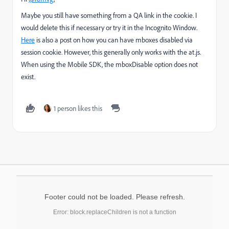
Maybe you still have something from a QA link in the cookie. I
would delete this if necessary or try it in the Incognito Window.
Here
is also a post on how you can have mboxes disabled via
session cookie. However, this generally only works with the at.js.
When using the Mobile SDK, the mboxDisable option does not
exist.
1 person likes this
Footer could not be loaded. Please refresh.
Error: block.replaceChildren is not a function