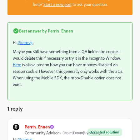
help?
Start a new post
to ask your question.
Best answer by
Perrin_Ennen
Hi
@ramvg
,
Maybe you still have something from a QA link in the cookie. I
would delete this if necessary or try it in the Incognito Window.
Here
is also a post on how you can have mboxes disabled via
session cookie. However, this generally only works with the at.js.
When using the Mobile SDK, the mboxDisable option does not
exist.
1 reply
Perrin_Ennen
Accepted solution
Community Advisor
Forum|Forum|3 years ago
Hi
@ramvg
,