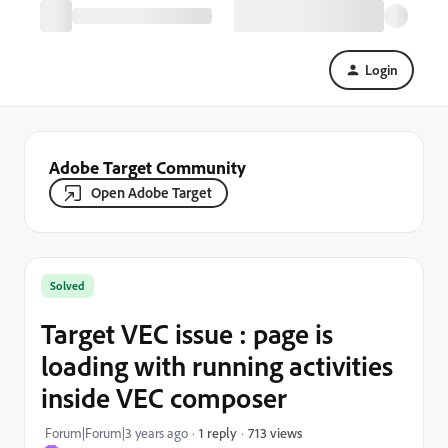
Login
Adobe Target Community
Open Adobe Target
Solved
Target VEC issue : page is
loading with running activities
inside VEC composer
713 views
Forum|Forum|3 years ago
1 reply